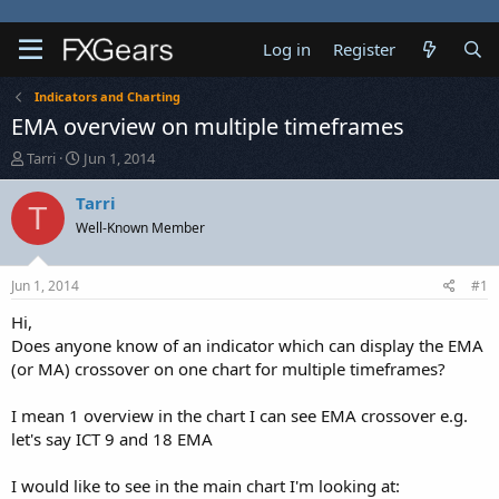
Log in
Register
Indicators and Charting
EMA overview on multiple timeframes
T
S
Tarri
Jun 1, 2014
h
t
r
a
Tarri
T
e
r
Well-Known Member
a
t
d
d
s
a
Jun 1, 2014
#1
t
t
a
e
Hi,
r
Does anyone know of an indicator which can display the EMA
t
(or MA) crossover on one chart for multiple timeframes?
e
r
I mean 1 overview in the chart I can see EMA crossover e.g.
let's say ICT 9 and 18 EMA
I would like to see in the main chart I'm looking at: