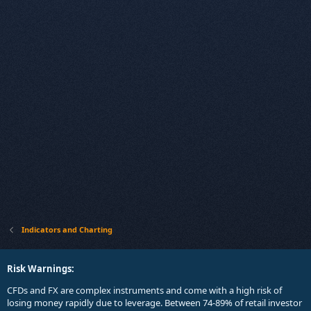
Indicators and Charting
Risk Warnings:
CFDs and FX are complex instruments and come with a high risk of
losing money rapidly due to leverage. Between 74-89% of retail investor