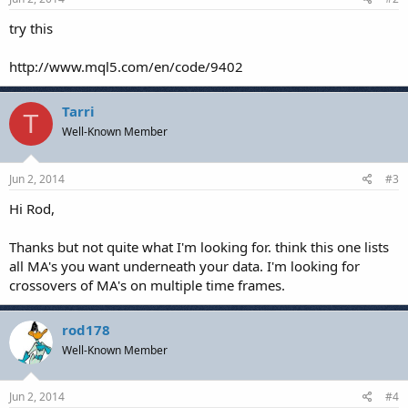
try this
http://www.mql5.com/en/code/9402
Tarri
T
Well-Known Member
Jun 2, 2014
#3
Hi Rod,
Thanks but not quite what I'm looking for. think this one lists
all MA's you want underneath your data. I'm looking for
crossovers of MA's on multiple time frames.
rod178
Well-Known Member
Jun 2, 2014
#4