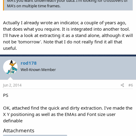
MA's you want underneath your data. I'm looking for crossovers of
MA's on multiple time frames.
Actually I already wrote an indicator, a couple of years ago,
that does what you require. It is integrated into another tool.
I'll have a look at extracting it as a stand alone, although it will
not be 'tomorrow'. Note that I do not really find it all that
useful.
rod178
Well-Known Member
Jun 2, 2014
#6
PS
OK, attached find the quick and dirty extraction. I've made the
X Y positioning as well as the EMAs and Font size user
definable
Attachments