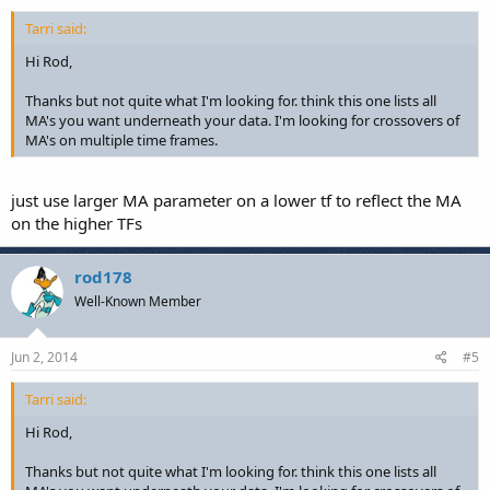
Tarri said:
Hi Rod,
Thanks but not quite what I'm looking for. think this one lists all
MA's you want underneath your data. I'm looking for crossovers of
MA's on multiple time frames.
just use larger MA parameter on a lower tf to reflect the MA
on the higher TFs
rod178
Well-Known Member
Jun 2, 2014
#5
Tarri said:
Hi Rod,
Thanks but not quite what I'm looking for. think this one lists all