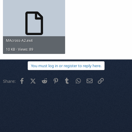
MAcross-A2.ex4
10 KB · Views: 89
You must log in or register to reply here.
Facebook
X (Twitter)
Reddit
Pinterest
Tumblr
WhatsApp
Email
Link
Share: