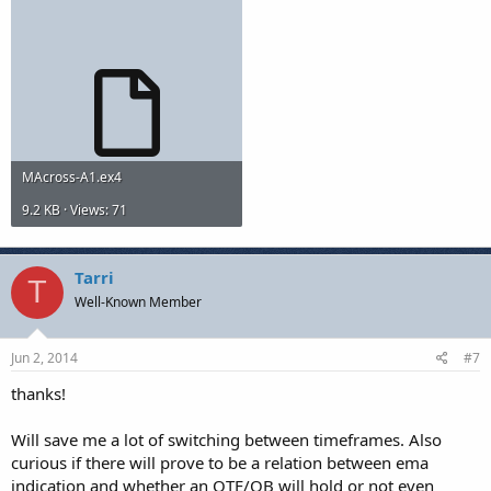
MAcross-A1.ex4
9.2 KB · Views: 71
Tarri
T
Well-Known Member
Jun 2, 2014
#7
thanks!
Will save me a lot of switching between timeframes. Also
curious if there will prove to be a relation between ema
indication and whether an OTE/OB will hold or not even