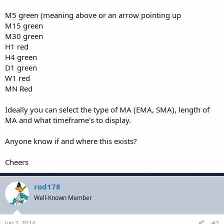
M5 green (meaning above or an arrow pointing up
M15 green
M30 green
H1 red
H4 green
D1 green
W1 red
MN Red
Ideally you can select the type of MA (EMA, SMA), length of
MA and what timeframe's to display.
Anyone know if and where this exists?
Cheers
rod178
Well-Known Member
Jun 2, 2014
#2