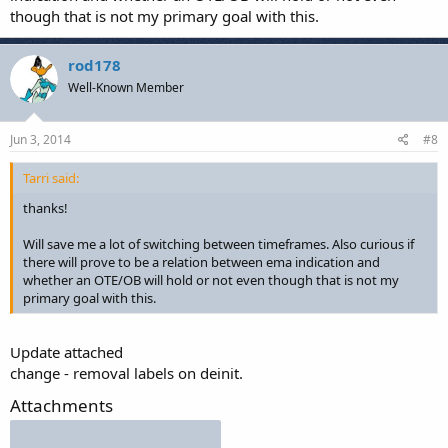
though that is not my primary goal with this.
rod178
Well-Known Member
Jun 3, 2014
#8
Tarri said:
thanks!
Will save me a lot of switching between timeframes. Also curious if
there will prove to be a relation between ema indication and
whether an OTE/OB will hold or not even though that is not my
primary goal with this.
Update attached
change - removal labels on deinit.
Attachments