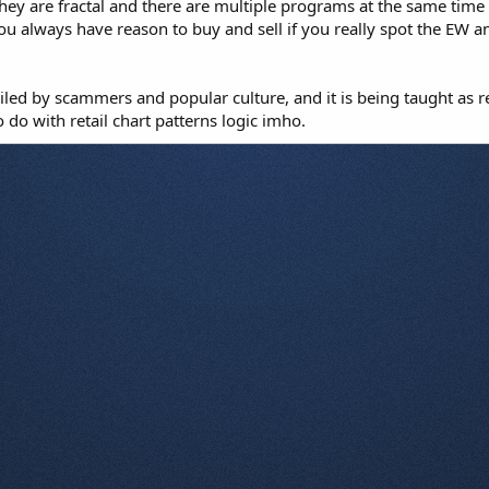
hey are fractal and there are multiple programs at the same time so
u always have reason to buy and sell if you really spot the EW an
led by scammers and popular culture, and it is being taught as r
do with retail chart patterns logic imho.