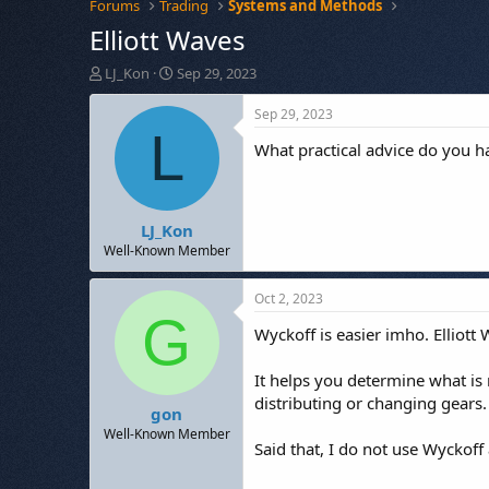
Forums
Trading
Systems and Methods
Elliott Waves
T
S
LJ_Kon
Sep 29, 2023
h
t
r
a
Sep 29, 2023
e
r
L
What practical advice do you ha
a
t
d
d
s
a
t
t
LJ_Kon
a
e
r
Well-Known Member
t
e
Oct 2, 2023
r
G
Wyckoff is easier imho. Elliot
It helps you determine what is 
distributing or changing gears.
gon
Well-Known Member
Said that, I do not use Wyckoff