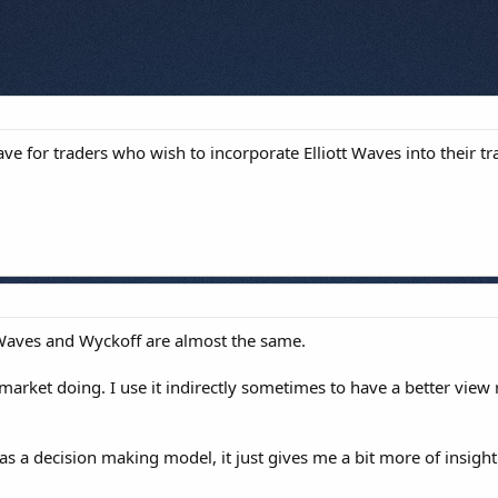
ve for traders who wish to incorporate Elliott Waves into their tr
t Waves and Wyckoff are almost the same.
market doing. I use it indirectly sometimes to have a better view
 as a decision making model, it just gives me a bit more of insight