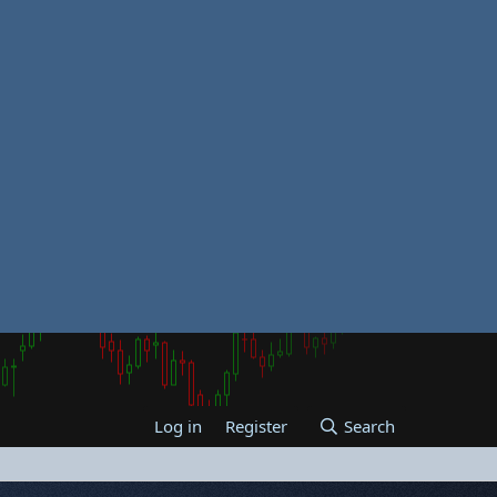
Log in
Register
Search