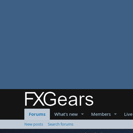
Forums
What's new
Members
Live
New posts
Search forums