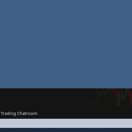
 Trading Chatroom