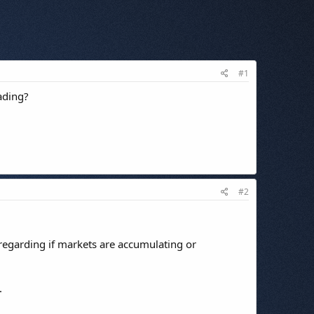
#1
ading?
#2
 regarding if markets are accumulating or
.