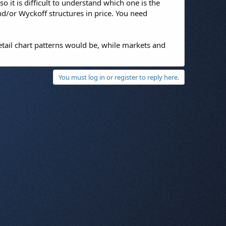
 it is difficult to understand which one is the
d/or Wyckoff structures in price. You need
etail chart patterns would be, while markets and
You must log in or register to reply here.