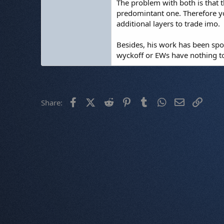
The problem with both is that t
predomintant one. Therefore yo
additional layers to trade imo.
Besides, his work has been spoi
wyckoff or EWs have nothing to 
Facebook
X (Twitter)
Reddit
Pinterest
Tumblr
WhatsApp
Email
Link
Share: