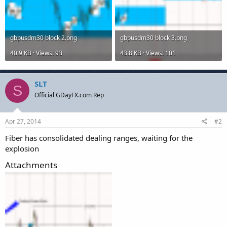
gbpusdm30 block 2.png
gbpusdm30 block 3.png
40.9 KB · Views: 93
43.8 KB · Views: 101
SLT
S
Official GDayFX.com Rep
Apr 27, 2014
#2
Fiber has consolidated dealing ranges, waiting for the
explosion
Attachments