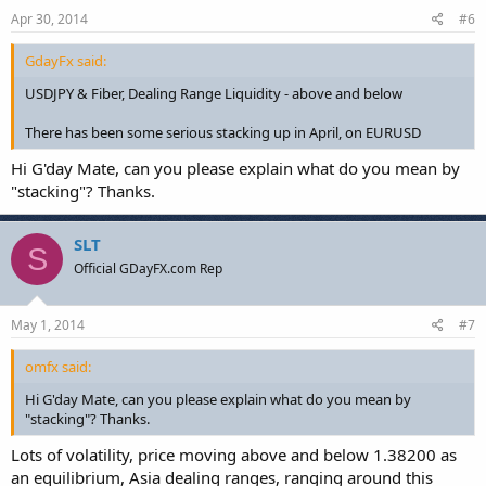
Apr 30, 2014
#6
GdayFx said:
USDJPY & Fiber, Dealing Range Liquidity - above and below
There has been some serious stacking up in April, on EURUSD
Hi G'day Mate, can you please explain what do you mean by
"stacking"? Thanks.
SLT
S
Official GDayFX.com Rep
May 1, 2014
#7
omfx said:
Hi G'day Mate, can you please explain what do you mean by
"stacking"? Thanks.
Lots of volatility, price moving above and below 1.38200 as
an equilibrium, Asia dealing ranges, ranging around this