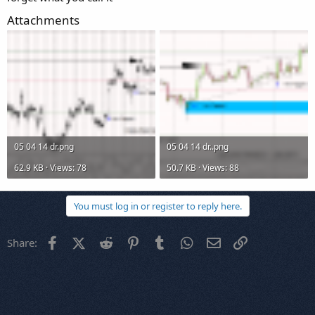
Attachments
05 04 14 dr.png
05 04 14 dr..png
62.9 KB · Views: 78
50.7 KB · Views: 88
You must log in or register to reply here.
Facebook
X (Twitter)
Reddit
Pinterest
Tumblr
WhatsApp
Email
Link
Share: