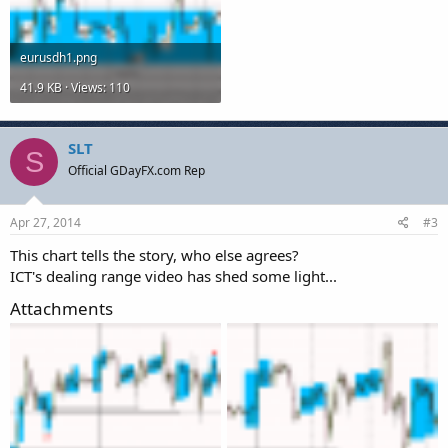
eurusdh1.png
41.9 KB · Views: 110
SLT
S
Official GDayFX.com Rep
Apr 27, 2014
#3
This chart tells the story, who else agrees?
ICT's dealing range video has shed some light...
Attachments