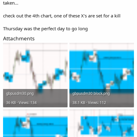
taken...
check out the 4th chart, one of these X's are set for a kill
Thursday was the perfect day to go long
Attachments
gbpusdm30.png
gbpusdm30 block.png
36 KB · Views: 134
38.1 KB · Views: 112