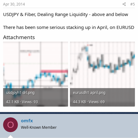
Apr 30, 2014
#5
USDJPY & Fiber, Dealing Range Liquidity - above and below
There has been some serious stacking up in April, on EURUSD
Attachments
usdjpyh1 drl.png
eurusdh1 april.png
42.1 KB · Views: 93
44.3 KB · Views: 69
omfx
O
Well-Known Member