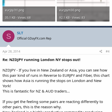
eurjpy h1.png
eurjpym30.png
35.1 KB · Views: 68
92.1 KB · Views: 83
SLT
S
Official GDayFX.com Rep
Apr 28, 2014
#4
Re: NZDJPY running London NY stops out!
NZDJPY - If you live in New Zealand or Asia, you can see how
this pair kind of runs in Reverse to EURJPY and Fiber, this chart
shows how Asia is running the stops on London and New
York!
This is fantastic for NZ & AUD traders...
If you get the feeling some pairs are reacting differently to
other pairs, this is the reason why.
New Zealand is a highly productive commodity producing