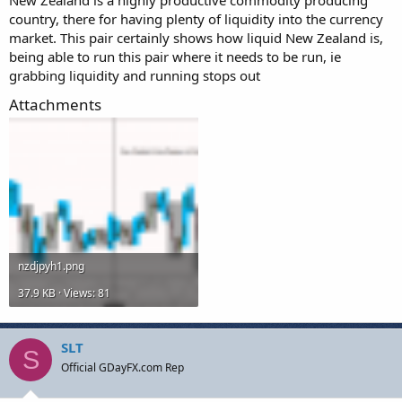
country, there for having plenty of liquidity into the currency
market. This pair certainly shows how liquid New Zealand is,
being able to run this pair where it needs to be run, ie
grabbing liquidity and running stops out
Attachments
nzdjpyh1.png
37.9 KB · Views: 81
SLT
S
Official GDayFX.com Rep