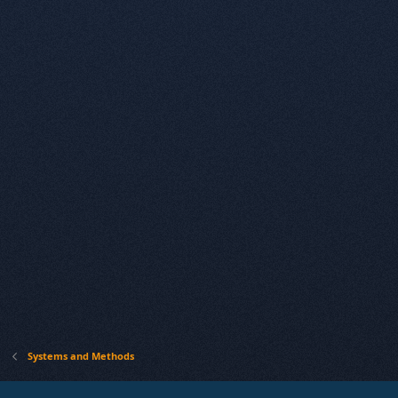
Systems and Methods