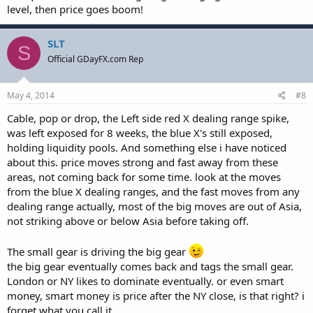
level, then price goes boom!
SLT
S
Official GDayFX.com Rep
May 4, 2014
#8
Cable, pop or drop, the Left side red X dealing range spike,
was left exposed for 8 weeks, the blue X's still exposed,
holding liquidity pools. And something else i have noticed
about this. price moves strong and fast away from these
areas, not coming back for some time. look at the moves
from the blue X dealing ranges, and the fast moves from any
dealing range actually, most of the big moves are out of Asia,
not striking above or below Asia before taking off.
The small gear is driving the big gear
the big gear eventually comes back and tags the small gear.
London or NY likes to dominate eventually. or even smart
money, smart money is price after the NY close, is that right? i
forget what you call it