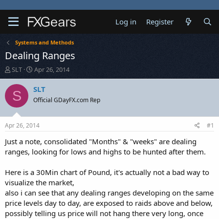
Log in
Register
Systems and Methods
Dealing Ranges
T
S
SLT
Apr 26, 2014
h
t
r
a
SLT
S
e
r
Official GDayFX.com Rep
a
t
d
d
s
a
Apr 26, 2014
#1
t
t
a
e
Just a note, consolidated "Months" & "weeks" are dealing
r
ranges, looking for lows and highs to be hunted after them.
t
e
Here is a 30Min chart of Pound, it's actually not a bad way to
r
visualize the market,
also i can see that any dealing ranges developing on the same
price levels day to day, are exposed to raids above and below,
possibly telling us price will not hang there very long, once