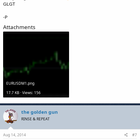
GLGT
-P
Attachments
EURUSDM1.png
17.7 KB · Views: 156
the golden gun
RINSE & REPEAT
Aug 14, 2014
#7