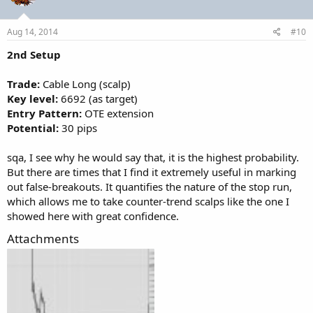
Aug 14, 2014
#10
2nd Setup
Trade:
Cable Long (scalp)
Key level:
6692 (as target)
Entry Pattern:
OTE extension
Potential:
30 pips
sqa, I see why he would say that, it is the highest probability.
But there are times that I find it extremely useful in marking
out false-breakouts. It quantifies the nature of the stop run,
which allows me to take counter-trend scalps like the one I
showed here with great confidence.
Attachments