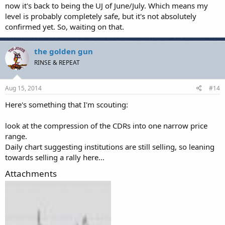
now it's back to being the UJ of June/July. Which means my
level is probably completely safe, but it's not absolutely
confirmed yet. So, waiting on that.
the golden gun
RINSE & REPEAT
Aug 15, 2014
#14
Here's something that I'm scouting:
look at the compression of the CDRs into one narrow price
range.
Daily chart suggesting institutions are still selling, so leaning
towards selling a rally here...
Attachments