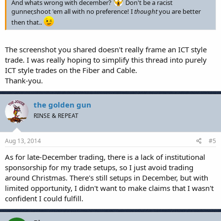
And whats wrong with december?
Don't be a racist
gunner,shoot 'em all with no preference! I
thought
you are better
then that..
The screenshot you shared doesn't really frame an ICT style
trade. I was really hoping to simplify this thread into purely
ICT style trades on the Fiber and Cable.
Thank-you.
the golden gun
RINSE & REPEAT
Aug 13, 2014
#5
As for late-December trading, there is a lack of institutional
sponsorship for my trade setups, so I just avoid trading
around Christmas. There's still setups in December, but with
limited opportunity, I didn't want to make claims that I wasn't
confident I could fulfill.