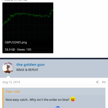
GBPUSDM5.png
58.9 KB · Views: 195
the golden gun
RINSE & REPEAT
Aug 13, 2014
#4
Piper said:
Nice easy catch.. Why isn't the order on btw?