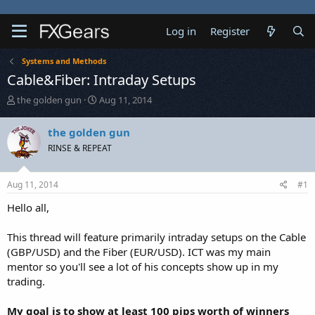
Log in
Register
Systems and Methods
Cable&Fiber: Intraday Setups
T
S
the golden gun
Aug 11, 2014
h
t
r
a
the golden gun
e
r
RINSE & REPEAT
a
t
d
d
s
a
Aug 11, 2014
#1
t
t
a
e
Hello all,
r
t
This thread will feature primarily intraday setups on the Cable
e
(GBP/USD) and the Fiber (EUR/USD). ICT was my main
r
mentor so you'll see a lot of his concepts show up in my
trading.
My goal is to show at least 100 pips worth of winners