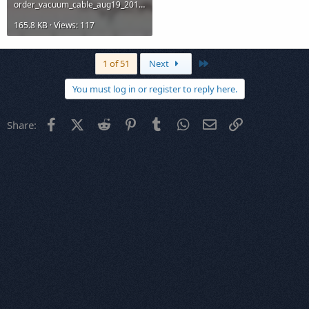
order_vacuum_cable_aug19_2014.jpg
165.8 KB · Views: 117
Last
1 of 51
Next
You must log in or register to reply here.
Facebook
X (Twitter)
Reddit
Pinterest
Tumblr
WhatsApp
Email
Link
Share: