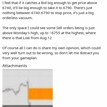
I feel that if it catches a Bid big enough to get price above
6740, it'll be big enough to take it to 6790. There's just
nothing between 6740-6790 to stop price, it's just a big
orderless vacuum.
The only space I could see some Sell orders being is just
above Monday's high, up to ~6755 at the highest, where
there is that Low from Aug.12
Of course all I can do is share my own opinion, which could
very well turn out to be wrong, so don't let me distract you
from your gameplan.
Attachments