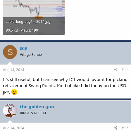
cable_long_aug14_2014.jpg
80.5 KB · Views: 190
sqa
S
Village Scribe
Aug 14, 2014
#11
It's still useful, but I can see why ICT would favor it for picking
retracement Swing Points. Kind of like I did today on the USD-
JPY.
the golden gun
RINSE & REPEAT
Aug 14, 2014
#12