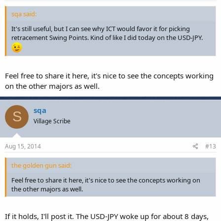
sqa said:
It's still useful, but I can see why ICT would favor it for picking
retracement Swing Points. Kind of like I did today on the USD-JPY.
Feel free to share it here, it's nice to see the concepts working
on the other majors as well.
sqa
S
Village Scribe
Aug 15, 2014
#13
the golden gun said:
Feel free to share it here, it's nice to see the concepts working on
the other majors as well.
If it holds, I'll post it. The USD-JPY woke up for about 8 days,