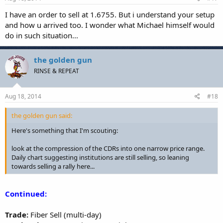
I have an order to sell at 1.6755. But i understand your setup
and how u arrived too. I wonder what Michael himself would
do in such situation...
the golden gun
RINSE & REPEAT
Aug 18, 2014
#18
the golden gun said:
Here's something that I'm scouting:
look at the compression of the CDRs into one narrow price range.
Daily chart suggesting institutions are still selling, so leaning
towards selling a rally here...
Continued:
Trade:
Fiber Sell (multi-day)