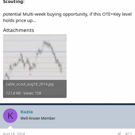
Scouting:
potential Multi-week buying opportunity, if this OTE+Key level
holds price up...
Attachments
cable_scout_aug18_2014.jpg
121.8 KB · Views: 158
Kuzia
K
Well-Known Member
Aug 18, 2014
#17