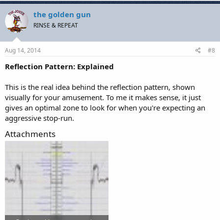
the golden gun
RINSE & REPEAT
Aug 14, 2014
#8
Reflection Pattern: Explained
This is the real idea behind the reflection pattern, shown
visually for your amusement. To me it makes sense, it just
gives an optimal zone to look for when you're expecting an
aggressive stop-run.
Attachments