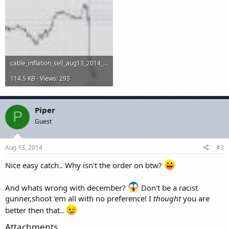
cable_inflation_sell_aug13_2014_15m.jpg
114.5 KB · Views: 293
Piper
P
Guest
Aug 13, 2014
#3
Nice easy catch.. Why isn't the order on btw?
And whats wrong with december?
Don't be a racist
gunner,shoot 'em all with no preference! I
thought
you are
better then that..
Attachments