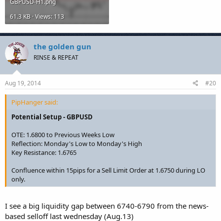
GBPUSD-H1.png
61.3 KB · Views: 113
the golden gun
RINSE & REPEAT
Aug 19, 2014
#20
PipHanger said:
Potential Setup - GBPUSD
OTE: 1.6800 to Previous Weeks Low
Reflection: Monday's Low to Monday's High
Key Resistance: 1.6765
Confluence within 15pips for a Sell Limit Order at 1.6750 during LO
only.
I see a big liquidity gap between 6740-6790 from the news-
based selloff last wednesday (Aug.13)