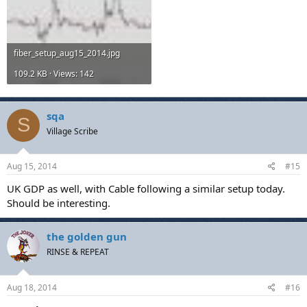
fiber_setup_aug15_2014.jpg
109.2 KB · Views: 142
sqa
S
Village Scribe
Aug 15, 2014
#15
UK GDP as well, with Cable following a similar setup today.
Should be interesting.
the golden gun
RINSE & REPEAT
Aug 18, 2014
#16