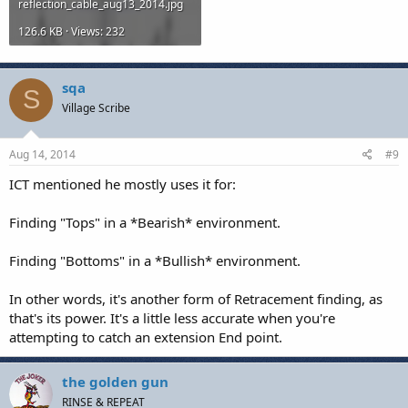
reflection_cable_aug13_2014.jpg
126.6 KB · Views: 232
sqa
S
Village Scribe
Aug 14, 2014
#9
ICT mentioned he mostly uses it for:
Finding "Tops" in a *Bearish* environment.
Finding "Bottoms" in a *Bullish* environment.
In other words, it's another form of Retracement finding, as
that's its power. It's a little less accurate when you're
attempting to catch an extension End point.
the golden gun
RINSE & REPEAT