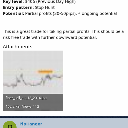
Key level:
3406 (Previous Day High)
Entry pattern:
Stop Hunt
Potential:
Partial profits (30-50pips), + ongoing potential
This is a great trade for taking partial profits. This should be a
risk free trade with further downward potential.
Attachments
fiber_sell_aug18_2014.jpg
102.2 KB · Views: 112
PipHanger
P