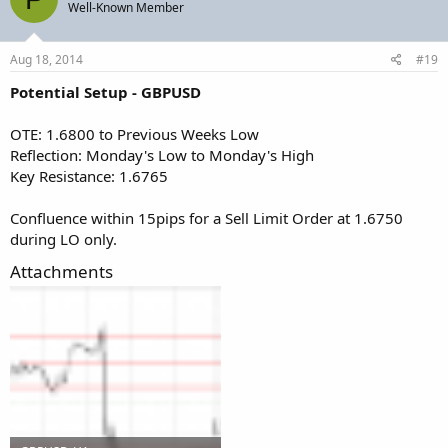
Well-Known Member
Aug 18, 2014
#19
Potential Setup - GBPUSD
OTE: 1.6800 to Previous Weeks Low
Reflection: Monday's Low to Monday's High
Key Resistance: 1.6765
Confluence within 15pips for a Sell Limit Order at 1.6750
during LO only.
Attachments