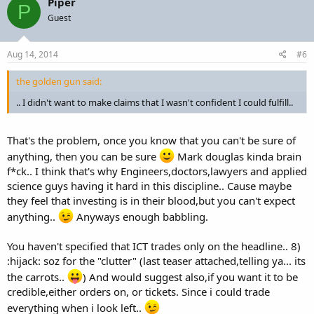
Piper
P
Guest
Aug 14, 2014
#6
the golden gun said:
.. I didn't want to make claims that I wasn't confident I could fulfill..
That's the problem, once you know that you can't be sure of
anything, then you can be sure
Mark douglas kinda brain
f*ck.. I think that's why Engineers,doctors,lawyers and applied
science guys having it hard in this discipline.. Cause maybe
they feel that investing is in their blood,but you can't expect
anything..
Anyways enough babbling.
You haven't specified that ICT trades only on the headline.. 8)
:hijack: soz for the "clutter" (last teaser attached,telling ya... its
the carrots..
) And would suggest also,if you want it to be
credible,either orders on, or tickets. Since i could trade
everything when i look left..