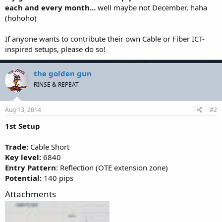
each and every month...
well maybe not December, haha
(hohoho)
If anyone wants to contribute their own Cable or Fiber ICT-
inspired setups, please do so!
the golden gun
RINSE & REPEAT
Aug 13, 2014
#2
1st Setup
Trade:
Cable Short
Key level:
6840
Entry Pattern
: Reflection (OTE extension zone)
Potential:
140 pips
Attachments