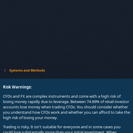
Systems and Methods
Risk Warnings:
CFDs and FX are complex instruments and come with a high risk of
losing money rapidly due to leverage. Between 74-89% of retail investor
accounts lose money when trading CFDs. You should consider whether
you understand how CFDs work and whether you can afford to take the
high risk of losing your money.
Trading is risky. It isn't suitable for everyone and in some cases you
could lose substantially more than your initial investment. When