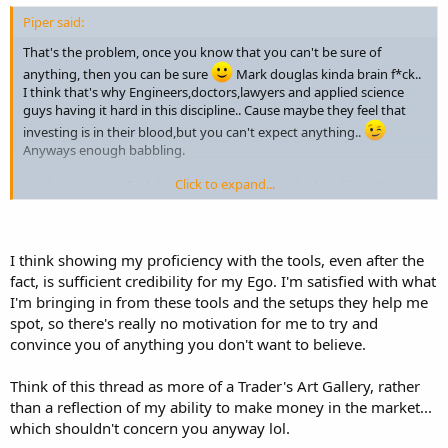
Piper said:
That's the problem, once you know that you can't be sure of
anything, then you can be sure
Mark douglas kinda brain f*ck..
I think that's why Engineers,doctors,lawyers and applied science
guys having it hard in this discipline.. Cause maybe they feel that
investing is in their blood,but you can't expect anything..
Anyways enough babbling.
Click to expand...
You haven't specified that ICT trades only on the headline.. 8)
:hijack: soz for the "clutter" (last teaser attached,telling ya... its the
carrots..
) And would suggest also,if you want it to be
credible,either orders on, or tickets. Since i could trade everything
I think showing my proficiency with the tools, even after the
when i look left..
fact, is sufficient credibility for my Ego. I'm satisfied with what
GLGT
I'm bringing in from these tools and the setups they help me
-P
spot, so there's really no motivation for me to try and
convince you of anything you don't want to believe.
Think of this thread as more of a Trader's Art Gallery, rather
than a reflection of my ability to make money in the market...
which shouldn't concern you anyway lol.