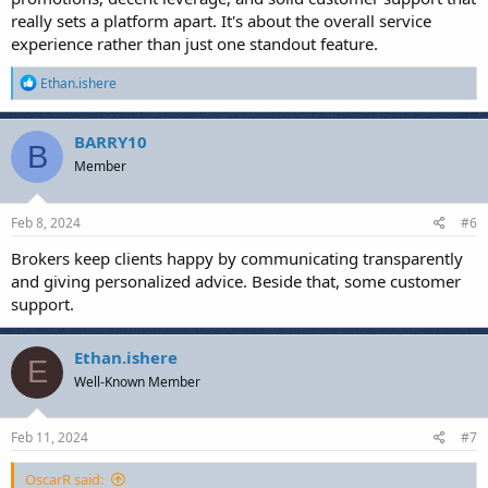
really sets a platform apart. It's about the overall service
experience rather than just one standout feature.
R
Ethan.ishere
e
a
c
BARRY10
B
t
Member
i
o
n
s
Feb 8, 2024
#6
:
Brokers keep clients happy by communicating transparently
and giving personalized advice. Beside that, some customer
support.
Ethan.ishere
E
Well-Known Member
Feb 11, 2024
#7
OscarR said: