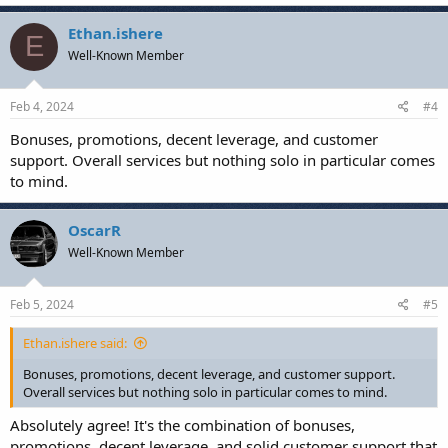
a
c
Ethan.ishere
E
t
Well-Known Member
i
o
n
s
Feb 4, 2024
#4
:
Bonuses, promotions, decent leverage, and customer
support. Overall services but nothing solo in particular comes
to mind.
OscarR
Well-Known Member
Feb 5, 2024
#5
Ethan.ishere said:
Bonuses, promotions, decent leverage, and customer support.
Overall services but nothing solo in particular comes to mind.
Absolutely agree! It's the combination of bonuses,
promotions, decent leverage, and solid customer support that