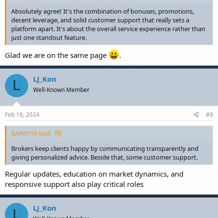
Absolutely agree! It's the combination of bonuses, promotions,
decent leverage, and solid customer support that really sets a
platform apart. It's about the overall service experience rather than
just one standout feature.
Glad we are on the same page
.
LJ_Kon
L
Well-Known Member
Feb 18, 2024
#8
BARRY10 said:
Brokers keep clients happy by communicating transparently and
giving personalized advice. Beside that, some customer support.
Regular updates, education on market dynamics, and
responsive support also play critical roles
LJ_Kon
L