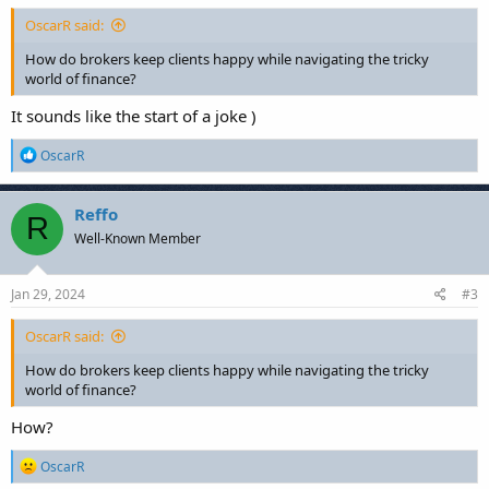
OscarR said:
How do brokers keep clients happy while navigating the tricky
world of finance?
It sounds like the start of a joke )
R
OscarR
e
a
c
Reffo
R
t
Well-Known Member
i
o
n
s
Jan 29, 2024
#3
:
OscarR said:
How do brokers keep clients happy while navigating the tricky
world of finance?
How?
R
OscarR
e