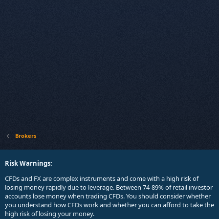
Brokers
Risk Warnings:
CFDs and FX are complex instruments and come with a high risk of
losing money rapidly due to leverage. Between 74-89% of retail investor
accounts lose money when trading CFDs. You should consider whether
you understand how CFDs work and whether you can afford to take the
high risk of losing your money.