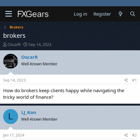
Log in
Register
Brokers
brokers
T
S
OscarR
Sep 14, 2023
h
t
r
a
OscarR
e
r
Well-Known Member
a
t
d
d
s
a
Sep 14, 2023
#1
t
t
a
e
How do brokers keep clients happy while navigating the
r
tricky world of finance?
t
e
r
LJ_Kon
L
Well-Known Member
Jan 17, 2024
#2