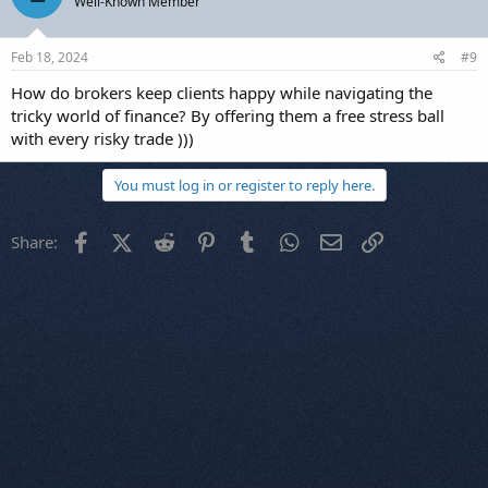
Well-Known Member
Feb 18, 2024
#9
How do brokers keep clients happy while navigating the
tricky world of finance? By offering them a free stress ball
with every risky trade )))
You must log in or register to reply here.
Facebook
X (Twitter)
Reddit
Pinterest
Tumblr
WhatsApp
Email
Link
Share: