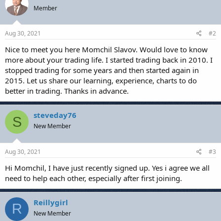
t
Member
i
o
n
s
Aug 30, 2021
#2
:
Nice to meet you here Momchil Slavov. Would love to know
more about your trading life. I started trading back in 2010. I
stopped trading for some years and then started again in
2015. Let us share our learning, experience, charts to do
better in trading. Thanks in advance.
steveday76
S
New Member
Aug 30, 2021
#3
Hi Momchil, I have just recently signed up. Yes i agree we all
need to help each other, especially after first joining.
Reillygirl
R
New Member