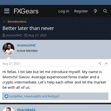
Log in
Register
Introductions
Better later than never
T
S
momo3HC
Aug 27, 2021
h
t
r
a
momo3HC
e
r
Active Member
a
t
d
d
s
a
Aug 27, 2021
#1
t
t
a
e
Hi fellas. I bit late but let me introduce myself. My name is
r
Momchil Slavov. Average experienced forex trader and a
t
crypto intermediate. Let`s help each other and let the market
e
be with all of us.
r
R
LuckyMac
,
HeavLeighG
and
Reillygirl
e
a
c
sharabela