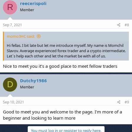
reecerispoli
R
Member
Sep 7, 2021
#8
momo3HC said:
Hi fellas. I bit late but let me introduce myself. My name is Momchil
Slavov. Average experienced forex trader and a crypto intermediate.
Let`s help each other and let the market be with all of us.
Nice to meet you it’s a good place to meet fellow traders
Dutchy1986
D
Member
Sep 10, 2021
#9
Good to meet you and welcome to the page. I’m more of a
beginner and looking to learn more
You must log in or register to reply here.