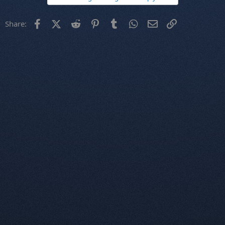
Facebook
X (Twitter)
Reddit
Pinterest
Tumblr
WhatsApp
Email
Link
Share: