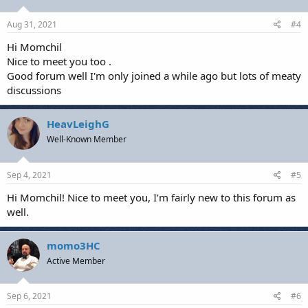
Aug 31, 2021
#4
Hi Momchil
Nice to meet you too .
Good forum well I'm only joined a while ago but lots of meaty
discussions
HeavLeighG
Well-Known Member
Sep 4, 2021
#5
Hi Momchil! Nice to meet you, I’m fairly new to this forum as
well.
momo3HC
Active Member
Sep 6, 2021
#6