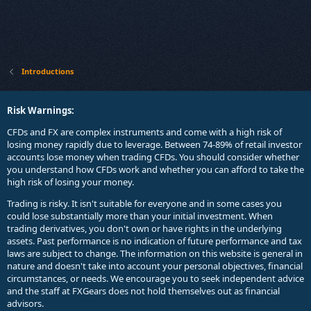
Introductions
Risk Warnings:
CFDs and FX are complex instruments and come with a high risk of
losing money rapidly due to leverage. Between 74-89% of retail investor
accounts lose money when trading CFDs. You should consider whether
you understand how CFDs work and whether you can afford to take the
high risk of losing your money.
Trading is risky. It isn't suitable for everyone and in some cases you
could lose substantially more than your initial investment. When
trading derivatives, you don't own or have rights in the underlying
assets. Past performance is no indication of future performance and tax
laws are subject to change. The information on this website is general in
nature and doesn't take into account your personal objectives, financial
circumstances, or needs. We encourage you to seek independent advice
and the staff at FXGears does not hold themselves out as financial
advisors.