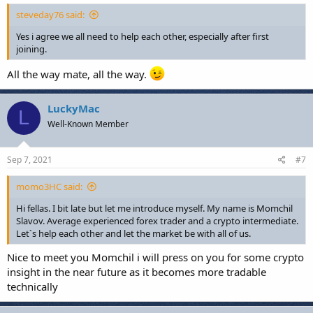
steveday76 said:
Yes i agree we all need to help each other, especially after first
joining.
All the way mate, all the way.
LuckyMac
L
Well-Known Member
Sep 7, 2021
#7
momo3HC said:
Hi fellas. I bit late but let me introduce myself. My name is Momchil
Slavov. Average experienced forex trader and a crypto intermediate.
Let`s help each other and let the market be with all of us.
Nice to meet you Momchil i will press on you for some crypto
insight in the near future as it becomes more tradable
technically