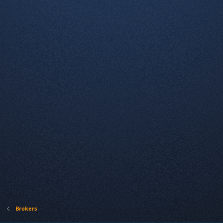
Brokers