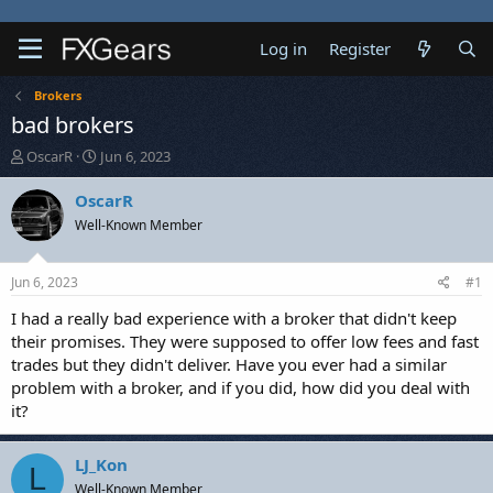
Log in
Register
Brokers
bad brokers
T
S
OscarR
Jun 6, 2023
h
t
r
a
OscarR
e
r
Well-Known Member
a
t
d
d
s
a
Jun 6, 2023
#1
t
t
a
e
I had a really bad experience with a broker that didn't keep
r
their promises. They were supposed to offer low fees and fast
t
trades but they didn't deliver. Have you ever had a similar
e
problem with a broker, and if you did, how did you deal with
r
it?
LJ_Kon
L
Well-Known Member