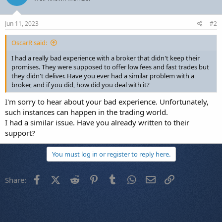
Jun 11, 2023
#2
OscarR said:
I had a really bad experience with a broker that didn't keep their
promises. They were supposed to offer low fees and fast trades but
they didn't deliver. Have you ever had a similar problem with a
broker, and if you did, how did you deal with it?
I'm sorry to hear about your bad experience. Unfortunately,
such instances can happen in the trading world.
I had a similar issue. Have you already written to their
support?
You must log in or register to reply here.
Facebook
X (Twitter)
Reddit
Pinterest
Tumblr
WhatsApp
Email
Link
Share: