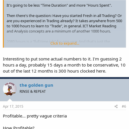
It's going to be less "Time Duration" and more "Hours Spent".
Then there's the question: Have you started Fresh in all Trading? Or
are you experienced in Trading already? It takes anywhere from 500
to 1000 hours to learn to "Trade", in general. ICT Market Reading
and Analysis concepts are a minimum of another 1000 hours.
2080 hours is a "full time job" for one year. And that's just the
Click to expand...
"general" case. There's going to be a lot of other hurdles (mostly
between your ears) more than the concepts themselves.
Interesting to put some actual numbers to it. I'm guessing 2
hours a day, probably 15 days a month to be conservative, 10
out of the last 12 months is 300 hours clocked here.
the golden gun
RINSE & REPEAT
Apr 17, 2015
#6
Profitable... pretty vague criteria
How Profitable?