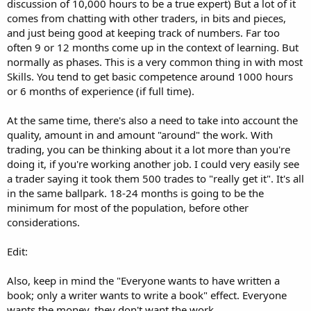
discussion of 10,000 hours to be a true expert) But a lot of it
comes from chatting with other traders, in bits and pieces,
and just being good at keeping track of numbers. Far too
often 9 or 12 months come up in the context of learning. But
normally as phases. This is a very common thing in with most
Skills. You tend to get basic competence around 1000 hours
or 6 months of experience (if full time).
At the same time, there's also a need to take into account the
quality, amount in and amount "around" the work. With
trading, you can be thinking about it a lot more than you're
doing it, if you're working another job. I could very easily see
a trader saying it took them 500 trades to "really get it". It's all
in the same ballpark. 18-24 months is going to be the
minimum for most of the population, before other
considerations.
Edit:
Also, keep in mind the "Everyone wants to have written a
book; only a writer wants to write a book" effect. Everyone
wants the money, they don't want the work.