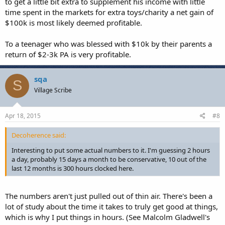
to get a little bit extra to supplement his income with little
time spent in the markets for extra toys/charity a net gain of
$100k is most likely deemed profitable.
To a teenager who was blessed with $10k by their parents a
return of $2-3k PA is very profitable.
sqa
S
Village Scribe
Apr 18, 2015
#8
Decoherence said:
Interesting to put some actual numbers to it. I'm guessing 2 hours
a day, probably 15 days a month to be conservative, 10 out of the
last 12 months is 300 hours clocked here.
The numbers aren't just pulled out of thin air. There's been a
lot of study about the time it takes to truly get good at things,
which is why I put things in hours. (See Malcolm Gladwell's