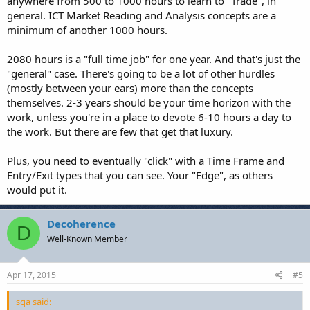
anywhere from 500 to 1000 hours to learn to "Trade", in
general. ICT Market Reading and Analysis concepts are a
minimum of another 1000 hours.
2080 hours is a "full time job" for one year. And that's just the
"general" case. There's going to be a lot of other hurdles
(mostly between your ears) more than the concepts
themselves. 2-3 years should be your time horizon with the
work, unless you're in a place to devote 6-10 hours a day to
the work. But there are few that get that luxury.
Plus, you need to eventually "click" with a Time Frame and
Entry/Exit types that you can see. Your "Edge", as others
would put it.
Decoherence
D
Well-Known Member
Apr 17, 2015
#5
sqa said: