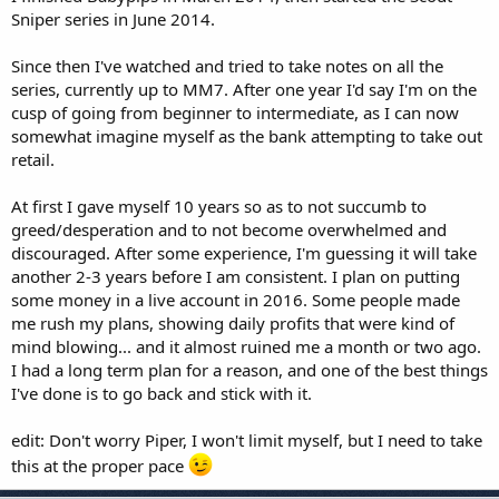
Sniper series in June 2014.
Since then I've watched and tried to take notes on all the
series, currently up to MM7. After one year I'd say I'm on the
cusp of going from beginner to intermediate, as I can now
somewhat imagine myself as the bank attempting to take out
retail.
At first I gave myself 10 years so as to not succumb to
greed/desperation and to not become overwhelmed and
discouraged. After some experience, I'm guessing it will take
another 2-3 years before I am consistent. I plan on putting
some money in a live account in 2016. Some people made
me rush my plans, showing daily profits that were kind of
mind blowing... and it almost ruined me a month or two ago.
I had a long term plan for a reason, and one of the best things
I've done is to go back and stick with it.
edit: Don't worry Piper, I won't limit myself, but I need to take
this at the proper pace