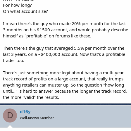
For how long?
On what account size?
I mean there's the guy who made 20% per month for the last
3 months on his $1500 account, and would probably describe
himself as "profitable" on forums like these.
Then there's the guy that averaged 5.5% per month over the
last 3 years, on a ~$400,000 account. Now that's a profitable
trader too.
There's just something more legit about having a multi-year
track record of profits on a large account, that really trumps
anything retailers can muster up. So the question "how long
until..." is hard to answer because the longer the track record,
the more "valid" the results.
d16y
D
Well-Known Member