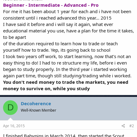
Beginner - Intermediate - Advanced - Pro
For me it has been about 1 year for each and i have not been
consistent until i reached advanced this year... 2015
I have said it before and i will say it again, what ever
educational material you use, have a plan for the time it takes,
to be apart
of the duration required to learn how to trade or teach
yourself how to trade. Yep, its going back to school
I took two years off work, to start learning, now that's not an
easy thing to do! I had to re structure my life, before i even
began to study properly. In the third year i started working
again part time, though still studying/trading while i worked.
You don't need money to trade the markets, you need
money to survive on, while you study
Decoherence
D
Well-Known Member
Apr 16, 2015
#2
I finished Babypips in March 2014, then started the Scout