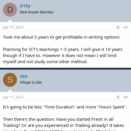
d16y
D
Well-Known Member
Apr 17, 2015
#3
Took me about 5 years to get profitable in writing options.
Planning for ICT's teachings 1-3 years. I will give it 10 years
though if I have to. However it does not mean I will limit
myself and not study some other method.
sqa
S
Village Scribe
Apr 17, 2015
#4
It's going to be less "Time Duration" and more "Hours Spent".
Then there's the question: Have you started Fresh in all
Trading? Or are you experienced in Trading already? It takes