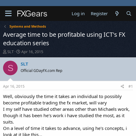
Log in
Register
Systems and Methods
Average time to be profitable using ICT's FX
education series
T
S
SLT
Apr 16, 2015
h
t
r
a
SLT
S
e
r
Official GDayFX.com Rep
a
t
d
d
s
a
Apr 16, 2015
#1
t
t
a
e
Well, obviously the time it takes an individual to possibly
r
become profitable trading the fx market, will vary
t
I my self have studied other areas other than Michaels work,
e
though it has been he's work i have studied the most, as it
r
suits.
On a level of time it takes to advance, using he's concepts, i
look at it like this...