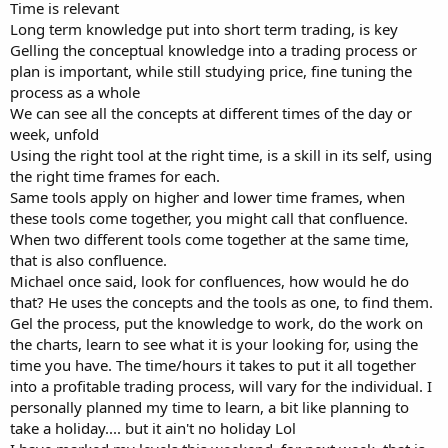
Time is relevant
Long term knowledge put into short term trading, is key
Gelling the conceptual knowledge into a trading process or
plan is important, while still studying price, fine tuning the
process as a whole
We can see all the concepts at different times of the day or
week, unfold
Using the right tool at the right time, is a skill in its self, using
the right time frames for each.
Same tools apply on higher and lower time frames, when
these tools come together, you might call that confluence.
When two different tools come together at the same time,
that is also confluence.
Michael once said, look for confluences, how would he do
that? He uses the concepts and the tools as one, to find them.
Gel the process, put the knowledge to work, do the work on
the charts, learn to see what it is your looking for, using the
time you have. The time/hours it takes to put it all together
into a profitable trading process, will vary for the individual. I
personally planned my time to learn, a bit like planning to
take a holiday.... but it ain't no holiday Lol