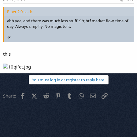
Piper 2.0 said:
ahh yea, and there was much less stuff. S/r, htf market flow, time of
day. Always simplify. No magic to it.
-P
this
You must log in or register to reply here.
Facebook
X (Twitter)
Reddit
Pinterest
Tumblr
WhatsApp
Email
Link
Share: