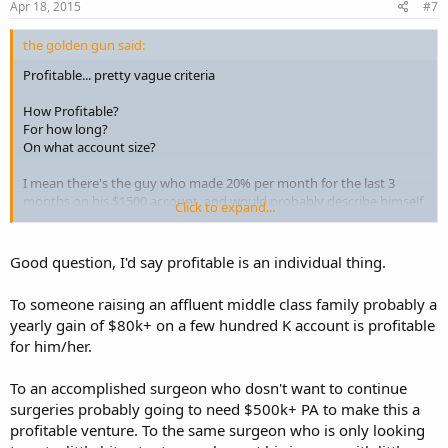
Apr 18, 2015
#7
the golden gun said:
Profitable... pretty vague criteria
How Profitable?
For how long?
On what account size?
I mean there's the guy who made 20% per month for the last 3
months on his $1500 account, and would probably describe himself
Click to expand...
as "profitable" on forums like these.
Then there's the guy that averaged 5.5% per month over the last 3
Good question, I'd say profitable is an individual thing.
years, on a ~$400,000 account. Now that's a profitable trader too.
To someone raising an affluent middle class family probably a
There's just something more legit about having a multi-year track
yearly gain of $80k+ on a few hundred K account is profitable
record of profits on a large account, that really trumps anything
for him/her.
retailers can muster up. So the question "how long until..." is hard to
answer because the longer the track record, the more "valid" the
results.
To an accomplished surgeon who dosn't want to continue
surgeries probably going to need $500k+ PA to make this a
profitable venture. To the same surgeon who is only looking