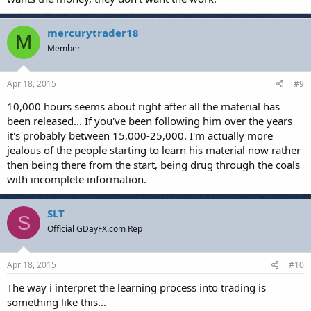
mercurytrader18
M
Member
Apr 18, 2015
#9
10,000 hours seems about right after all the material has
been released... If you've been following him over the years
it's probably between 15,000-25,000. I'm actually more
jealous of the people starting to learn his material now rather
then being there from the start, being drug through the coals
with incomplete information.
SLT
S
Official GDayFX.com Rep
Apr 18, 2015
#10
The way i interpret the learning process into trading is
something like this...