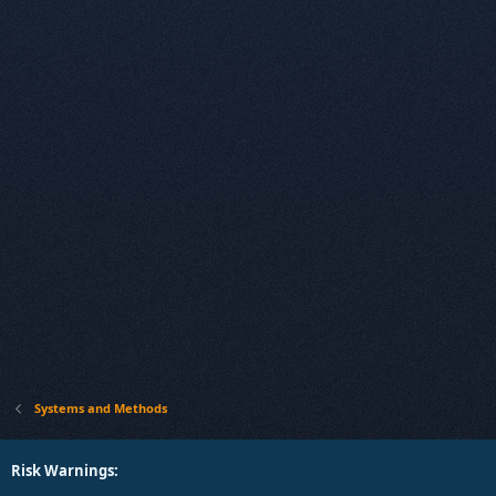
Systems and Methods
Risk Warnings: