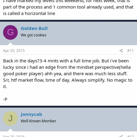
I have marked my levels this weekend, for next week, that is
part of the process and 1 common tool already used, and that
is called a horizontal line
Golden Bull
G
We got cookies
Apr 20, 2015
#11
Back in the days?3-4 mnts with a full time job. But i've been
lucky since i had an edge from the mindset perspective(hella
good poker player) ahh yea, and there was much less stuff.
S/r, htf market flow, time of day. Always simplify. No magic to
it.
-P
jonnycab
J
Well-Known Member
Apr 20, 2015
#12