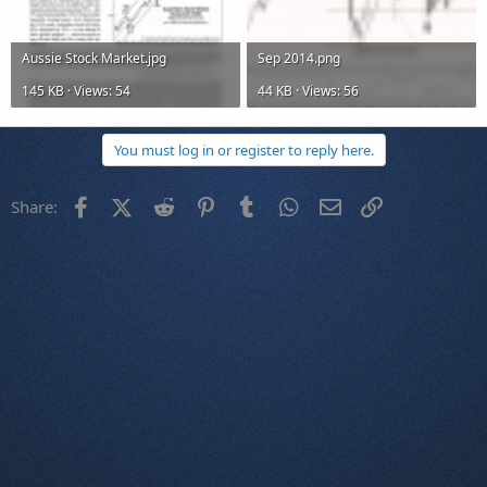
Aussie Stock Market.jpg
Sep 2014.png
145 KB · Views: 54
44 KB · Views: 56
You must log in or register to reply here.
Facebook
X (Twitter)
Reddit
Pinterest
Tumblr
WhatsApp
Email
Link
Share: