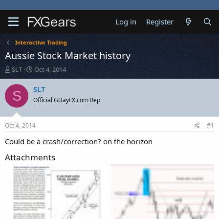
Log in
Register
Interactive Trading
Aussie Stock Market history
T
S
SLT
Oct 4, 2014
h
t
r
a
SLT
S
e
r
Official GDayFX.com Rep
a
t
d
d
s
a
Oct 4, 2014
#1
t
t
a
e
Could be a crash/correction? on the horizon
r
Attachments
t
e
r