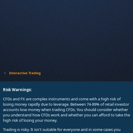
Interactive Trading
Risk Warnings:
CFDs and FX are complex instruments and come with a high risk of
losing money rapidly due to leverage. Between 74-89% of retail investor
accounts lose money when trading CFDs. You should consider whether
you understand how CFDs work and whether you can afford to take the
high risk of losing your money.
Trading is risky. It isn't suitable for everyone and in some cases you