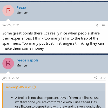
trading.
Pezza
Trading of any type is NOT A GET RICH QUICK SCHEME! It
P
Member
takes time for the above reasons to first learn the basics and
then formulate a strategy, test it thoroughly and implement
it.
Sep 22, 2021
#9
Set achievable goals – when you first start break even at the
end of the month might be a great target for you and that is
Some great points there. It's really nice when people share
fine. Not losing long term is priority number one to protect
their experiences. I think too many fall into the trap of the
your capital. Don’t compare your 1000hrs of practice to
spammers. Too many put trust in strangers thinking they can
another person’s 10,000hrs. Be better than you were 6
months ago and focus on that.
make them some money.
reecerispoli
R
What else have you all learned in your time trading?
Member
Jan 16, 2022
#10
sebking1986 said:
A broker is not that important. 90% of them are fine so use
whatever one you are comfortable with. I use CedarFX as I
use Bitcoin to deposit and withdraw and it is very quick, also