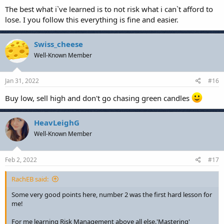
The best what i`ve learned is to not risk what i can`t afford to
lose. I you follow this everything is fine and easier.
Swiss_cheese
Well-Known Member
Jan 31, 2022
#16
Buy low, sell high and don't go chasing green candles
HeavLeighG
Well-Known Member
Feb 2, 2022
#17
RachEB said:
Some very good points here, number 2 was the first hard lesson for
me!
For me learning Risk Management above all else.'Mastering'