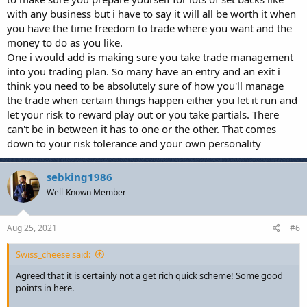
takes time for the above reasons to first learn the basics and
with any business but i have to say it will all be worth it when
then formulate a strategy, test it thoroughly and implement
you have the time freedom to trade where you want and the
it.
money to do as you like.
Set achievable goals – when you first start break even at the
end of the month might be a great target for you and that is
One i would add is making sure you take trade management
fine. Not losing long term is priority number one to protect
into you trading plan. So many have an entry and an exit i
your capital. Don’t compare your 1000hrs of practice to
think you need to be absolutely sure of how you'll manage
another person’s 10,000hrs. Be better than you were 6
the trade when certain things happen either you let it run and
months ago and focus on that.
let your risk to reward play out or you take partials. There
can't be in between it has to one or the other. That comes
down to your risk tolerance and your own personality
What else have you all learned in your time trading?
sebking1986
Well-Known Member
Aug 25, 2021
#6
Swiss_cheese said:
Agreed that it is certainly not a get rich quick scheme! Some good
points in here.