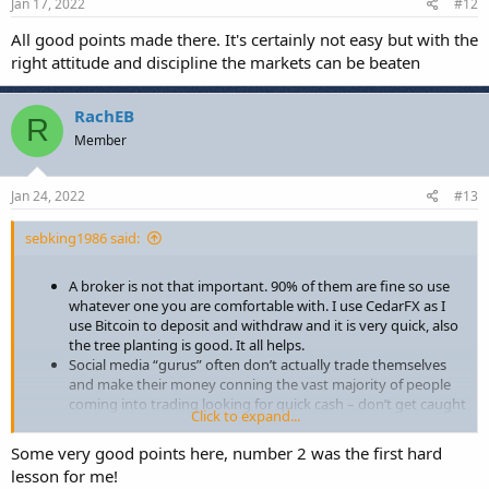
Jan 17, 2022
#12
What else have you all learned in your time trading?
All good points made there. It's certainly not easy but with the
right attitude and discipline the markets can be beaten
RachEB
R
Member
Jan 24, 2022
#13
sebking1986 said:
A broker is not that important. 90% of them are fine so use
whatever one you are comfortable with. I use CedarFX as I
use Bitcoin to deposit and withdraw and it is very quick, also
the tree planting is good. It all helps.
Social media “gurus” often don’t actually trade themselves
and make their money conning the vast majority of people
coming into trading looking for quick cash – don’t get caught
Click to expand...
out!
Nobody can give you a ready-made strategy and then send
Some very good points here, number 2 was the first hard
you off to start making money. A strategy is something
lesson for me!
personal to you in terms of time, risk tolerance, psychology,