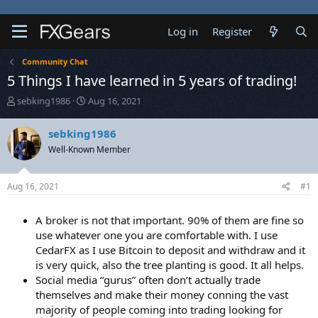
Log in
Register
Community Chat
5 Things I have learned in 5 years of trading!
T
S
sebking1986
Aug 16, 2021
h
t
r
a
sebking1986
e
r
Well-Known Member
a
t
d
d
s
a
Aug 16, 2021
#1
t
t
a
e
r
A broker is not that important. 90% of them are fine so
t
use whatever one you are comfortable with. I use
e
CedarFX as I use Bitcoin to deposit and withdraw and it
r
is very quick, also the tree planting is good. It all helps.
Social media “gurus” often don’t actually trade
themselves and make their money conning the vast
majority of people coming into trading looking for