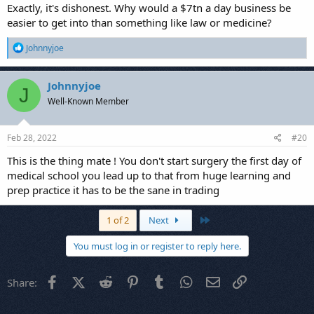
Exactly, it's dishonest. Why would a $7tn a day business be
easier to get into than something like law or medicine?
R
Johnnyjoe
e
a
c
Johnnyjoe
J
t
Well-Known Member
i
o
n
s
Feb 28, 2022
#20
:
This is the thing mate ! You don't start surgery the first day of
medical school you lead up to that from huge learning and
prep practice it has to be the sane in trading
Last
1 of 2
Next
You must log in or register to reply here.
Facebook
X (Twitter)
Reddit
Pinterest
Tumblr
WhatsApp
Email
Link
Share: