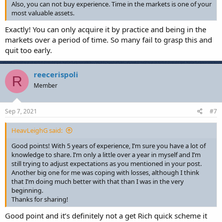
Also, you can not buy experience. Time in the markets is one of your
most valuable assets.
Exactly! You can only acquire it by practice and being in the
markets over a period of time. So many fail to grasp this and
quit too early.
reecerispoli
R
Member
Sep 7, 2021
#7
HeavLeighG said:
Good points! With 5 years of experience, I’m sure you have a lot of
knowledge to share. I’m only a little over a year in myself and I’m
still trying to adjust expectations as you mentioned in your post.
Another big one for me was coping with losses, although I think
that I’m doing much better with that than I was in the very
beginning.
Thanks for sharing!
Good point and it’s definitely not a get Rich quick scheme it