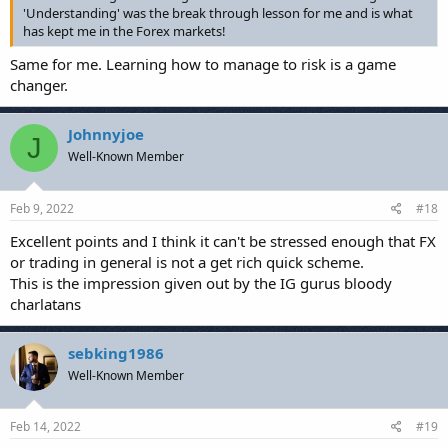
'Understanding' was the break through lesson for me and is what
has kept me in the Forex markets!
Same for me. Learning how to manage to risk is a game
changer.
Johnnyjoe
J
Well-Known Member
Feb 9, 2022
#18
Excellent points and I think it can't be stressed enough that FX
or trading in general is not a get rich quick scheme.
This is the impression given out by the IG gurus bloody
charlatans
sebking1986
Well-Known Member
Feb 14, 2022
#19