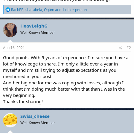
R
RachEB
,
sharabela
,
Ogtim
and 1 other person
e
a
c
HeavLeighG
t
Well-Known Member
i
o
n
s
Aug 16, 2021
#2
:
Good points! With 5 years of experience, I’m sure you have a
lot of knowledge to share. I’m only a little over a year in
myself and I’m still trying to adjust expectations as you
mentioned in your post.
Another big one for me was coping with losses, although I
think that I’m doing much better with that than I was in the
very beginning.
Thanks for sharing!
Swiss_cheese
Well-Known Member