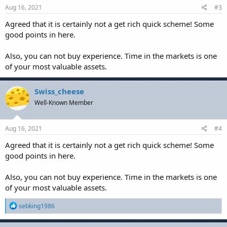
Aug 16, 2021
#3
Agreed that it is certainly not a get rich quick scheme! Some
good points in here.
Also, you can not buy experience. Time in the markets is one
of your most valuable assets.
Swiss_cheese
Well-Known Member
Aug 16, 2021
#4
Agreed that it is certainly not a get rich quick scheme! Some
good points in here.
Also, you can not buy experience. Time in the markets is one
of your most valuable assets.
R
sebking1986
e
a