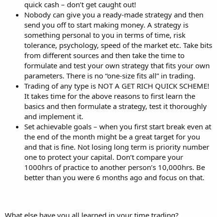
quick cash – don’t get caught out!
Nobody can give you a ready-made strategy and then
send you off to start making money. A strategy is
something personal to you in terms of time, risk
tolerance, psychology, speed of the market etc. Take bits
from different sources and then take the time to
formulate and test your own strategy that fits your own
parameters. There is no “one-size fits all” in trading.
Trading of any type is NOT A GET RICH QUICK SCHEME!
It takes time for the above reasons to first learn the
basics and then formulate a strategy, test it thoroughly
and implement it.
Set achievable goals – when you first start break even at
the end of the month might be a great target for you
and that is fine. Not losing long term is priority number
one to protect your capital. Don’t compare your
1000hrs of practice to another person’s 10,000hrs. Be
better than you were 6 months ago and focus on that.
What else have you all learned in your time trading?