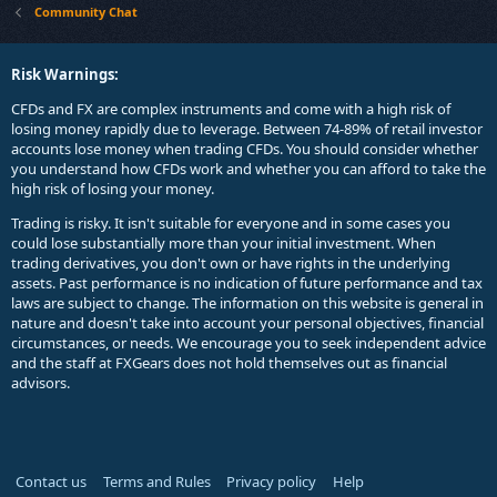
Community Chat
Risk Warnings:
CFDs and FX are complex instruments and come with a high risk of
losing money rapidly due to leverage. Between 74-89% of retail investor
accounts lose money when trading CFDs. You should consider whether
you understand how CFDs work and whether you can afford to take the
high risk of losing your money.
Trading is risky. It isn't suitable for everyone and in some cases you
could lose substantially more than your initial investment. When
trading derivatives, you don't own or have rights in the underlying
assets. Past performance is no indication of future performance and tax
laws are subject to change. The information on this website is general in
nature and doesn't take into account your personal objectives, financial
circumstances, or needs. We encourage you to seek independent advice
and the staff at FXGears does not hold themselves out as financial
advisors.
Contact us
Terms and Rules
Privacy policy
Help