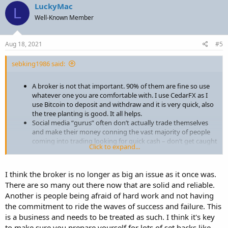
c
LuckyMac
L
t
Well-Known Member
i
o
n
s
Aug 18, 2021
#5
:
sebking1986 said:
A broker is not that important. 90% of them are fine so use
whatever one you are comfortable with. I use CedarFX as I
use Bitcoin to deposit and withdraw and it is very quick, also
the tree planting is good. It all helps.
Social media “gurus” often don’t actually trade themselves
and make their money conning the vast majority of people
coming into trading looking for quick cash – don’t get caught
Click to expand...
out!
Nobody can give you a ready-made strategy and then send
you off to start making money. A strategy is something
I think the broker is no longer as big an issue as it once was.
personal to you in terms of time, risk tolerance, psychology,
There are so many out there now that are solid and reliable.
speed of the market etc. Take bits from different sources and
Another is people being afraid of hard work and not having
then take the time to formulate and test your own strategy
that fits your own parameters. There is no “one-size fits all” in
the commitment to ride the waves of success and failure. This
trading.
is a business and needs to be treated as such. I think it's key
Trading of any type is NOT A GET RICH QUICK SCHEME! It
to make sure you prepare yourself for lots of set backs like