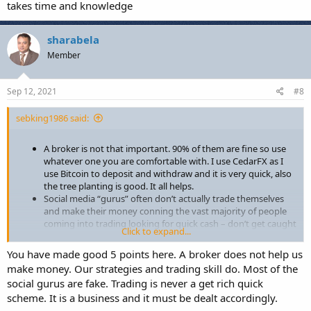
takes time and knowledge
sharabela
Member
Sep 12, 2021
#8
sebking1986 said:
A broker is not that important. 90% of them are fine so use
whatever one you are comfortable with. I use CedarFX as I
use Bitcoin to deposit and withdraw and it is very quick, also
the tree planting is good. It all helps.
Social media “gurus” often don’t actually trade themselves
and make their money conning the vast majority of people
coming into trading looking for quick cash – don’t get caught
Click to expand...
out!
Nobody can give you a ready-made strategy and then send
You have made good 5 points here. A broker does not help us
you off to start making money. A strategy is something
make money. Our strategies and trading skill do. Most of the
personal to you in terms of time, risk tolerance, psychology,
social gurus are fake. Trading is never a get rich quick
speed of the market etc. Take bits from different sources and
scheme. It is a business and it must be dealt accordingly.
then take the time to formulate and test your own strategy
that fits your own parameters. There is no “one-size fits all” in