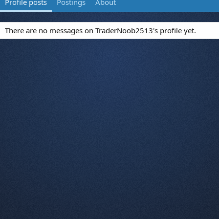
Profile posts
Postings
About
There are no messages on TraderNoob2513's profile yet.