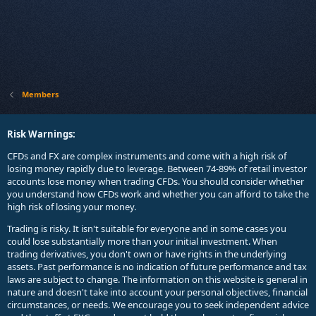
Members
Risk Warnings:
CFDs and FX are complex instruments and come with a high risk of
losing money rapidly due to leverage. Between 74-89% of retail investor
accounts lose money when trading CFDs. You should consider whether
you understand how CFDs work and whether you can afford to take the
high risk of losing your money.
Trading is risky. It isn't suitable for everyone and in some cases you
could lose substantially more than your initial investment. When
trading derivatives, you don't own or have rights in the underlying
assets. Past performance is no indication of future performance and tax
laws are subject to change. The information on this website is general in
nature and doesn't take into account your personal objectives, financial
circumstances, or needs. We encourage you to seek independent advice