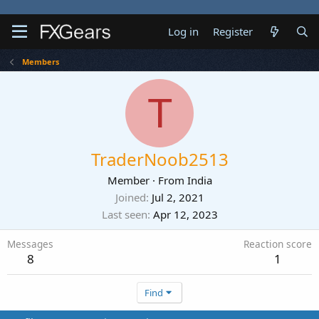
Log in
Register
Members
T
TraderNoob2513
Member
·
From
India
Joined
Jul 2, 2021
Last seen
Apr 12, 2023
Messages
Reaction score
8
1
Find