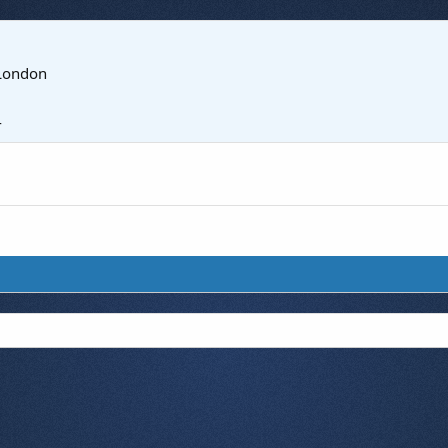
London
4