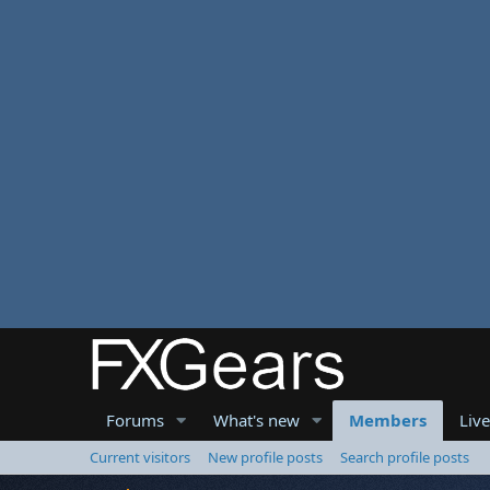
Forums
What's new
Members
Liv
Current visitors
New profile posts
Search profile posts