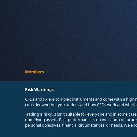
Members
Risk Warnings:
CFDs and FX are complex instruments and come with a high ri
consider whether you understand how CFDs work and whether 
Trading is risky. It isn't suitable for everyone and in some ca
underlying assets. Past performance is no indication of futur
personal objectives, financial circumstances, or needs. We en