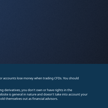
stor accounts lose money when trading CFDs. You should
ing derivatives, you don't own or have rights in the
ebsite is general in nature and doesn't take into account your
old themselves out as financial advisors.