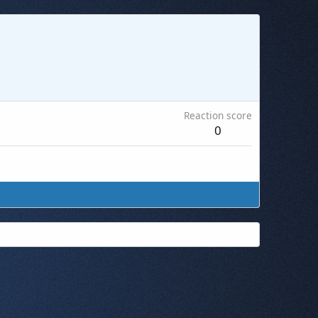
Reaction score
0