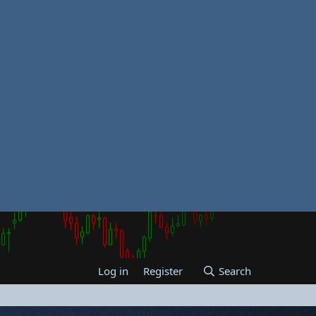
Log in
Register
Search