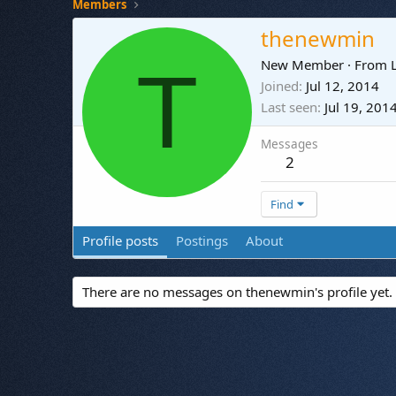
Members
thenewmin
T
New Member
·
From
Joined
Jul 12, 2014
Last seen
Jul 19, 201
Messages
2
Find
Profile posts
Postings
About
There are no messages on thenewmin's profile yet.