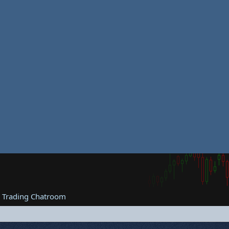
e Trading Chatroom