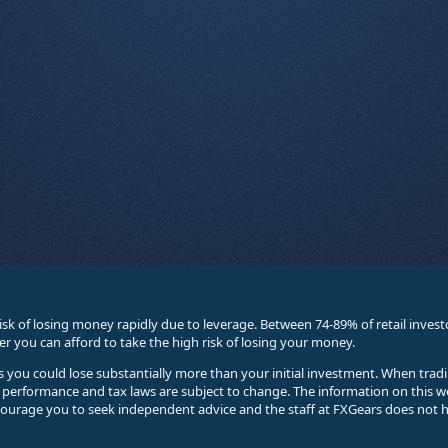
sk of losing money rapidly due to leverage. Between 74-89% of retail inve
you can afford to take the high risk of losing your money.
ses you could lose substantially more than your initial investment. When trad
e performance and tax laws are subject to change. The information on this w
courage you to seek independent advice and the staff at FXGears does not h