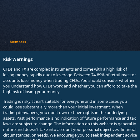
Members
Risk Warnings:
CFDs and FX are complex instruments and come with a high risk of
losing money rapidly due to leverage. Between 74-89% of retail investor
accounts lose money when trading CFDs. You should consider whether
you understand how CFDs work and whether you can afford to take the
high risk of losing your money.
Trading is risky. It isn't suitable for everyone and in some cases you
could lose substantially more than your initial investment. When
trading derivatives, you don't own or have rights in the underlying
assets. Past performance is no indication of future performance and tax
laws are subject to change. The information on this website is general in
nature and doesn't take into account your personal objectives, financial
circumstances, or needs. We encourage you to seek independent advice