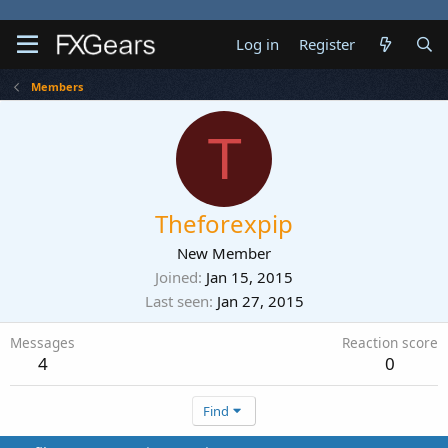
Log in
Register
Members
T
Theforexpip
New Member
Joined
Jan 15, 2015
Last seen
Jan 27, 2015
Messages
Reaction score
4
0
Find