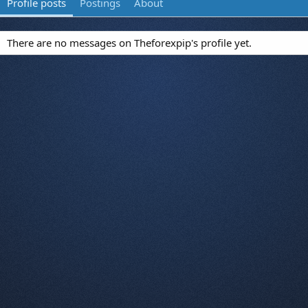
Profile posts
Postings
About
There are no messages on Theforexpip's profile yet.