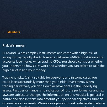
Members
Risk Warnings:
CFDs and FX are complex instruments and come with a high risk of
losing money rapidly due to leverage. Between 74-89% of retail investor
accounts lose money when trading CFDs. You should consider whether
you understand how CFDs work and whether you can afford to take the
high risk of losing your money.
Trading is risky. It isn't suitable for everyone and in some cases you
could lose substantially more than your initial investment. When
trading derivatives, you don't own or have rights in the underlying
assets. Past performance is no indication of future performance and tax
laws are subject to change. The information on this website is general in
nature and doesn't take into account your personal objectives, financial
circumstances, or needs. We encourage you to seek independent advice