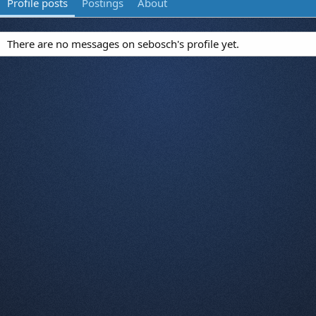
Profile posts
Postings
About
There are no messages on sebosch's profile yet.