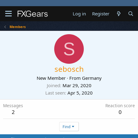
Log in
Register
Members
S
sebosch
New Member
·
From
Germany
Joined
Mar 29, 2020
Last seen
Apr 5, 2020
Messages
Reaction score
2
0
Find