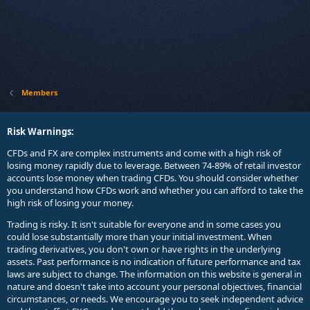
Members
Risk Warnings:
CFDs and FX are complex instruments and come with a high risk of
losing money rapidly due to leverage. Between 74-89% of retail investor
accounts lose money when trading CFDs. You should consider whether
you understand how CFDs work and whether you can afford to take the
high risk of losing your money.
Trading is risky. It isn't suitable for everyone and in some cases you
could lose substantially more than your initial investment. When
trading derivatives, you don't own or have rights in the underlying
assets. Past performance is no indication of future performance and tax
laws are subject to change. The information on this website is general in
nature and doesn't take into account your personal objectives, financial
circumstances, or needs. We encourage you to seek independent advice