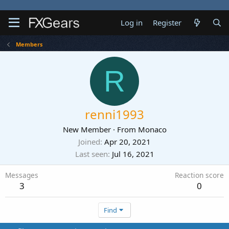
Log in
Register
Members
R
renni1993
New Member
·
From
Monaco
Joined
Apr 20, 2021
Last seen
Jul 16, 2021
Messages
Reaction score
3
0
Find