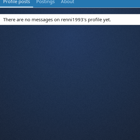
Profile posts
Postings
About
There are no messages on renni1993's profile yet.