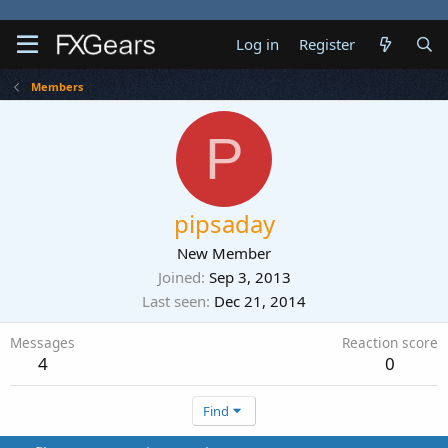
Log in
Register
Members
P
pipsaday
New Member
Joined
Sep 3, 2013
Last seen
Dec 21, 2014
Messages
Reaction score
4
0
Find