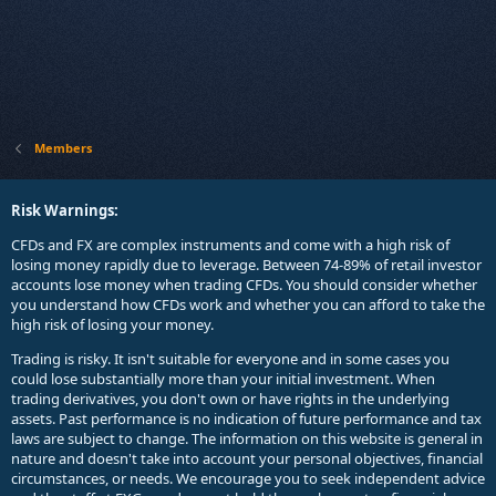
Members
Risk Warnings:
CFDs and FX are complex instruments and come with a high risk of
losing money rapidly due to leverage. Between 74-89% of retail investor
accounts lose money when trading CFDs. You should consider whether
you understand how CFDs work and whether you can afford to take the
high risk of losing your money.
Trading is risky. It isn't suitable for everyone and in some cases you
could lose substantially more than your initial investment. When
trading derivatives, you don't own or have rights in the underlying
assets. Past performance is no indication of future performance and tax
laws are subject to change. The information on this website is general in
nature and doesn't take into account your personal objectives, financial
circumstances, or needs. We encourage you to seek independent advice