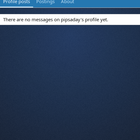
Profile posts
Postings
About
There are no messages on pipsaday's profile yet.