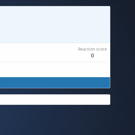
Reaction score
0