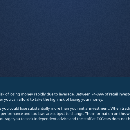
sk of losing money rapidly due to leverage. Between 74-89% of retail inve
you can afford to take the high risk of losing your money.
ses you could lose substantially more than your initial investment. When trad
e performance and tax laws are subject to change. The information on this w
courage you to seek independent advice and the staff at FXGears does not h