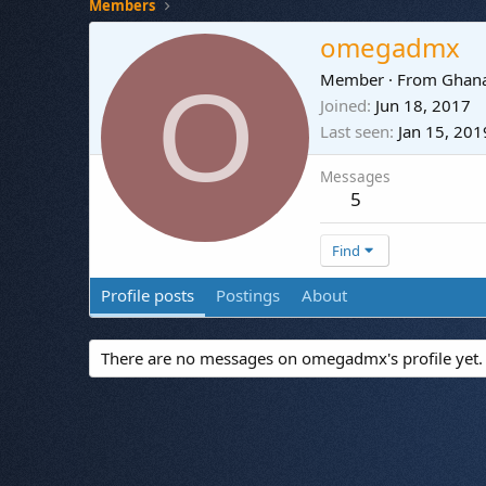
Members
omegadmx
O
Member
·
From
Ghan
Joined
Jun 18, 2017
Last seen
Jan 15, 201
Messages
5
Find
Profile posts
Postings
About
There are no messages on omegadmx's profile yet.