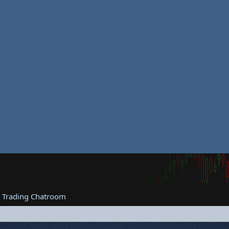
e Trading Chatroom