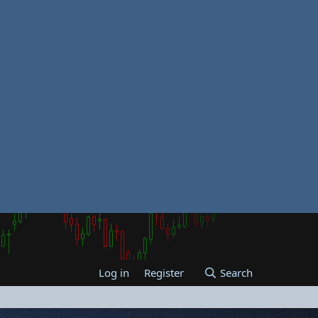
Log in
Register
Search