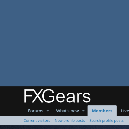
Forums
What's new
Members
Liv
Current visitors
New profile posts
Search profile posts