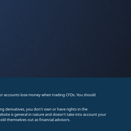
stor accounts lose money when trading CFDs. You should
ing derivatives, you don't own or have rights in the
ebsite is general in nature and doesn't take into account your
old themselves out as financial advisors.