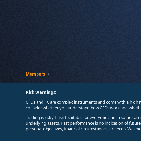
Members
Risk Warnings:
CFDs and FX are complex instruments and come with a high ri
consider whether you understand how CFDs work and whether 
Trading is risky. It isn't suitable for everyone and in some ca
underlying assets. Past performance is no indication of futur
personal objectives, financial circumstances, or needs. We en