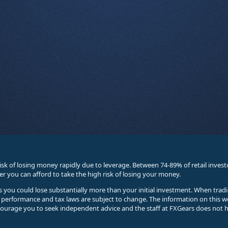
sk of losing money rapidly due to leverage. Between 74-89% of retail inve
you can afford to take the high risk of losing your money.
ses you could lose substantially more than your initial investment. When trad
e performance and tax laws are subject to change. The information on this w
courage you to seek independent advice and the staff at FXGears does not h