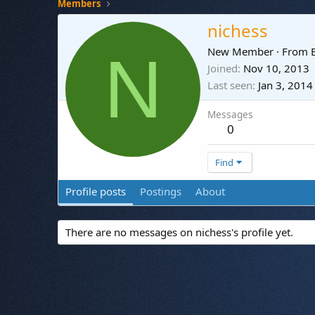
Members
nichess
N
New Member
·
From
Joined
Nov 10, 2013
Last seen
Jan 3, 2014
Messages
0
Find
Profile posts
Postings
About
There are no messages on nichess's profile yet.