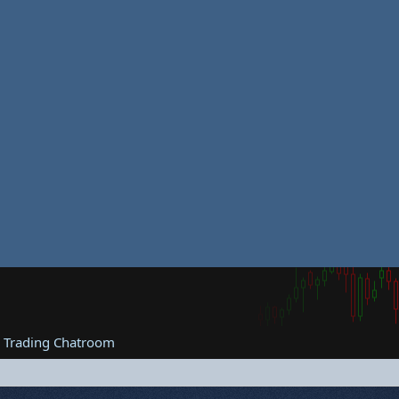
e Trading Chatroom