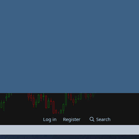
Log in
Register
Search