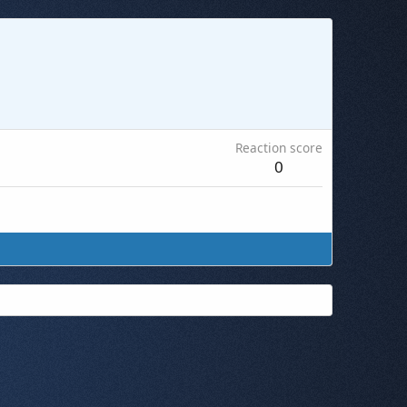
Reaction score
0