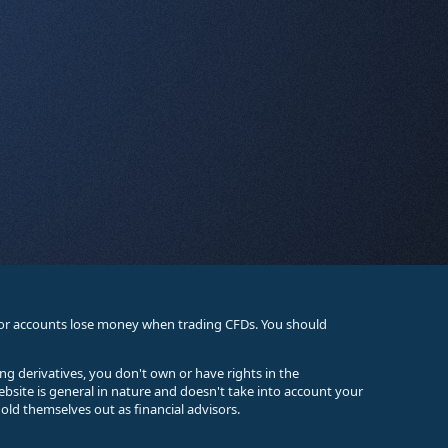
stor accounts lose money when trading CFDs. You should
ing derivatives, you don't own or have rights in the
ebsite is general in nature and doesn't take into account your
old themselves out as financial advisors.