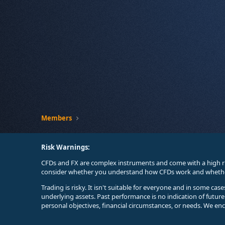
Members
Risk Warnings:
CFDs and FX are complex instruments and come with a high ri
consider whether you understand how CFDs work and whether 
Trading is risky. It isn't suitable for everyone and in some ca
underlying assets. Past performance is no indication of futur
personal objectives, financial circumstances, or needs. We en