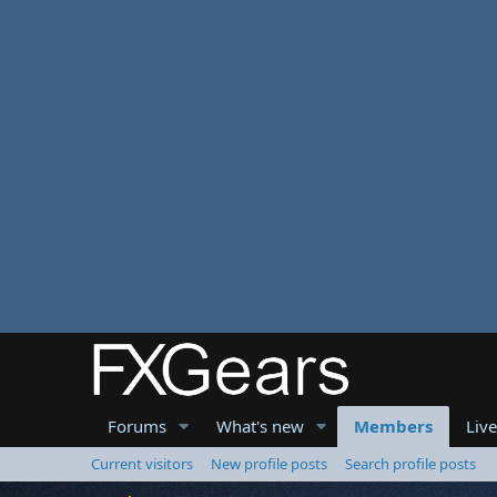
Forums
What's new
Members
Liv
Current visitors
New profile posts
Search profile posts