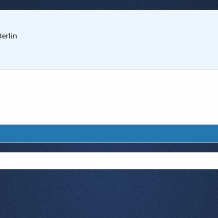
Berlin