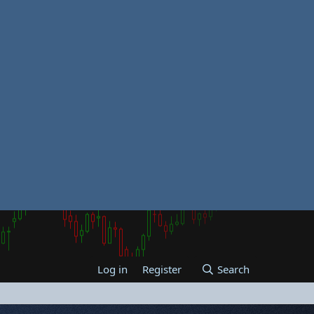
Log in
Register
Search