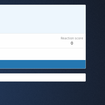
Reaction score
0