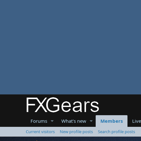
Forums
What's new
Members
Liv
Current visitors
New profile posts
Search profile posts