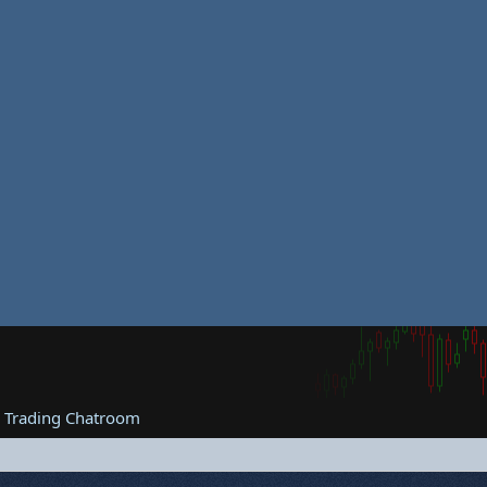
e Trading Chatroom