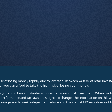
sk of losing money rapidly due to leverage. Between 74-89% of retail inve
you can afford to take the high risk of losing your money.
ses you could lose substantially more than your initial investment. When trad
e performance and tax laws are subject to change. The information on this w
courage you to seek independent advice and the staff at FXGears does not h