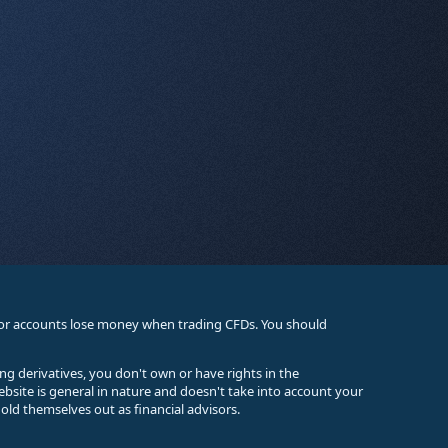
stor accounts lose money when trading CFDs. You should
ing derivatives, you don't own or have rights in the
ebsite is general in nature and doesn't take into account your
old themselves out as financial advisors.