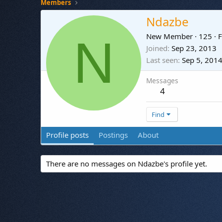
Members
Ndazbe
N
New Member
·
125
·
F
Joined
Sep 23, 2013
Last seen
Sep 5, 201
Messages
4
Find
Profile posts
Postings
About
There are no messages on Ndazbe's profile yet.