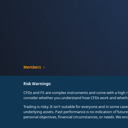
Members
Risk Warnings:
CFDs and FX are complex instruments and come with a high ri
consider whether you understand how CFDs work and whether 
Trading is risky. It isn't suitable for everyone and in some ca
underlying assets. Past performance is no indication of futur
personal objectives, financial circumstances, or needs. We en