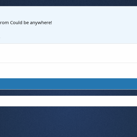
rom
Could be anywhere!
4