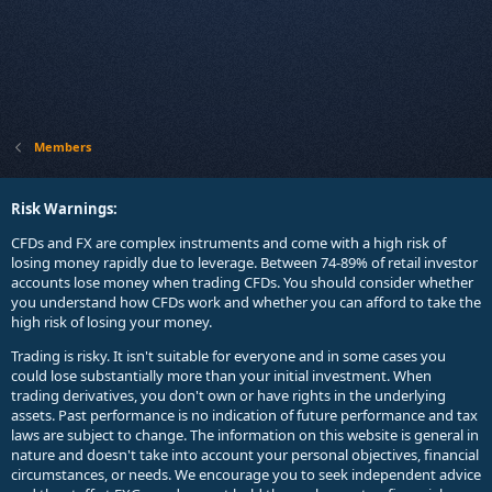
Members
Risk Warnings:
CFDs and FX are complex instruments and come with a high risk of
losing money rapidly due to leverage. Between 74-89% of retail investor
accounts lose money when trading CFDs. You should consider whether
you understand how CFDs work and whether you can afford to take the
high risk of losing your money.
Trading is risky. It isn't suitable for everyone and in some cases you
could lose substantially more than your initial investment. When
trading derivatives, you don't own or have rights in the underlying
assets. Past performance is no indication of future performance and tax
laws are subject to change. The information on this website is general in
nature and doesn't take into account your personal objectives, financial
circumstances, or needs. We encourage you to seek independent advice