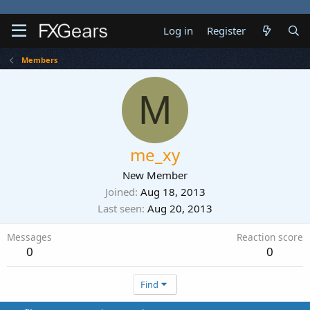
Log in
Register
Members
M
me_xy
New Member
Joined
Aug 18, 2013
Last seen
Aug 20, 2013
Messages
Reaction score
0
0
Find