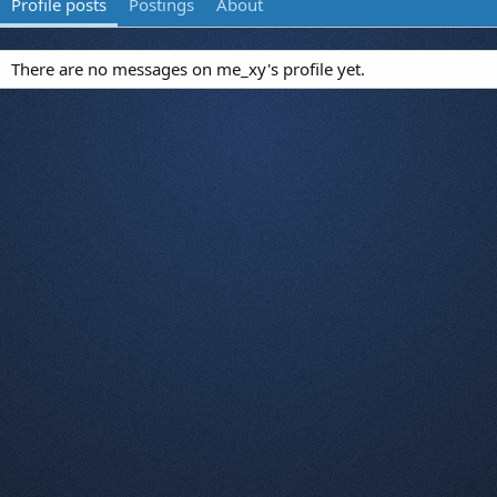
Profile posts
Postings
About
There are no messages on me_xy's profile yet.