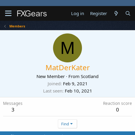
Log in
Register
Members
M
MatDerKater
New Member
·
From
Scotland
Joined
Feb 9, 2021
Last seen
Feb 10, 2021
Messages
Reaction score
3
0
Find