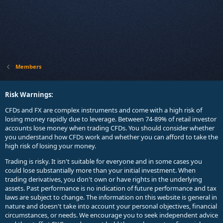
Members
Risk Warnings:
CFDs and FX are complex instruments and come with a high risk of
losing money rapidly due to leverage. Between 74-89% of retail investor
accounts lose money when trading CFDs. You should consider whether
you understand how CFDs work and whether you can afford to take the
high risk of losing your money.
Trading is risky. It isn't suitable for everyone and in some cases you
could lose substantially more than your initial investment. When
trading derivatives, you don't own or have rights in the underlying
assets. Past performance is no indication of future performance and tax
laws are subject to change. The information on this website is general in
nature and doesn't take into account your personal objectives, financial
circumstances, or needs. We encourage you to seek independent advice