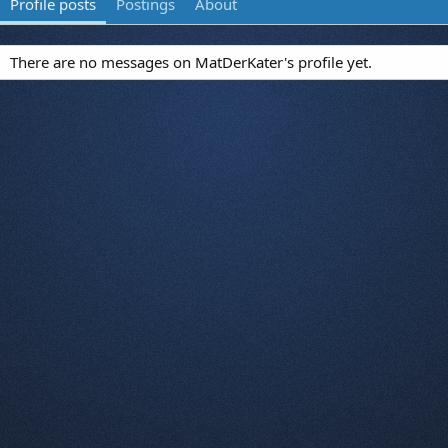
Profile posts
Postings
About
There are no messages on MatDerKater's profile yet.