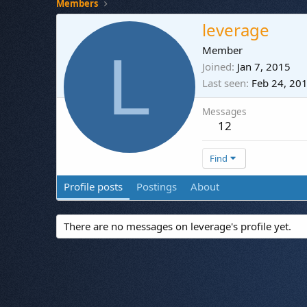
Members
leverage
L
Member
Joined
Jan 7, 2015
Last seen
Feb 24, 20
Messages
12
Find
Profile posts
Postings
About
There are no messages on leverage's profile yet.