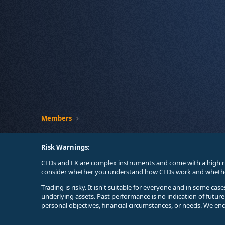
Members
Risk Warnings:
CFDs and FX are complex instruments and come with a high ri
consider whether you understand how CFDs work and whether 
Trading is risky. It isn't suitable for everyone and in some ca
underlying assets. Past performance is no indication of futur
personal objectives, financial circumstances, or needs. We en