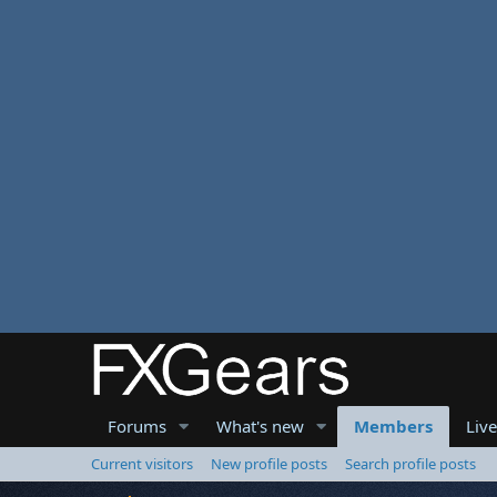
Forums
What's new
Members
Liv
Current visitors
New profile posts
Search profile posts