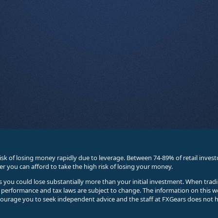
sk of losing money rapidly due to leverage. Between 74-89% of retail inve
you can afford to take the high risk of losing your money.
ses you could lose substantially more than your initial investment. When trad
e performance and tax laws are subject to change. The information on this w
courage you to seek independent advice and the staff at FXGears does not h