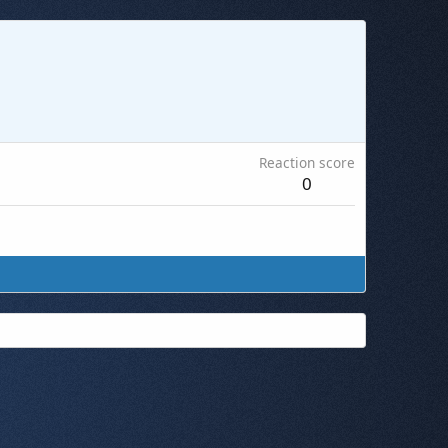
Reaction score
0