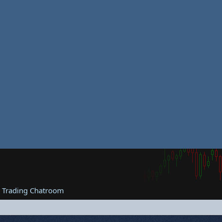
e Trading Chatroom