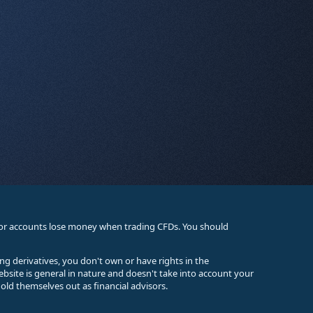
stor accounts lose money when trading CFDs. You should
ing derivatives, you don't own or have rights in the
ebsite is general in nature and doesn't take into account your
old themselves out as financial advisors.