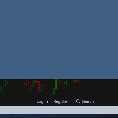
Log in
Register
Search