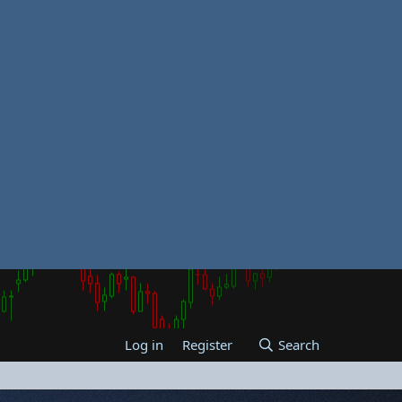
Log in
Register
Search