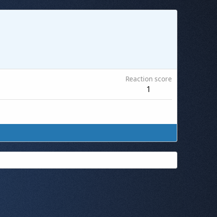
Reaction score
1