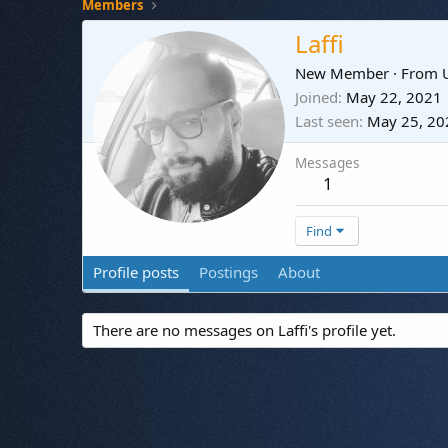
Members
Laffi
New Member
·
From
Joined
May 22, 2021
Last seen
May 25, 20
Messages
1
Find
Profile posts
Postings
About
There are no messages on Laffi's profile yet.