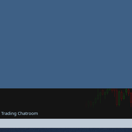
e Trading Chatroom