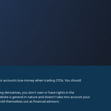
stor accounts lose money when trading CFDs. You should
ing derivatives, you don't own or have rights in the
ebsite is general in nature and doesn't take into account your
old themselves out as financial advisors.