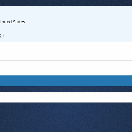
United States
21