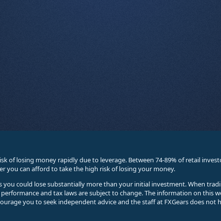
sk of losing money rapidly due to leverage. Between 74-89% of retail inve
you can afford to take the high risk of losing your money.
ses you could lose substantially more than your initial investment. When trad
e performance and tax laws are subject to change. The information on this w
courage you to seek independent advice and the staff at FXGears does not h