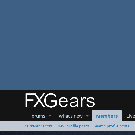
Forums
What's new
Members
Liv
Current visitors
New profile posts
Search profile posts