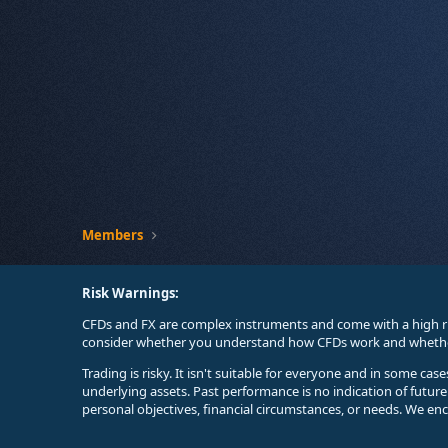
Members
Risk Warnings:
CFDs and FX are complex instruments and come with a high ri
consider whether you understand how CFDs work and whether 
Trading is risky. It isn't suitable for everyone and in some ca
underlying assets. Past performance is no indication of futur
personal objectives, financial circumstances, or needs. We en