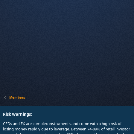
Members
Risk Warnings:
CFDs and FX are complex instruments and come with a high risk of
losing money rapidly due to leverage. Between 74-89% of retail investor