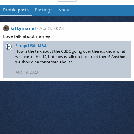
Profile posts
Postings
About
kittymanel
Apr 3, 2023
Love talk about money
FinoptUSA- MBA
How is the talk about the CBDC going over there. I know what
we hear in the US, but how is talk on the street there? Anything,
we should be concerned about?
Aug 19, 2023