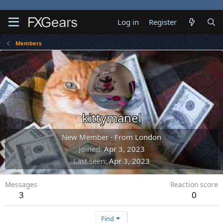
Log in
Register
Members
kittymanel
New Member
·
From
London
Joined
Apr 3, 2023
Last seen
Apr 3, 2023
Messages
Reaction score
3
0
Find