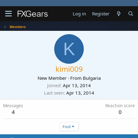
Log in
Register
Members
K
kimi009
New Member
·
From
Bulgaria
Joined
Apr 13, 2014
Last seen
Apr 13, 2014
Messages
Reaction score
4
0
Find