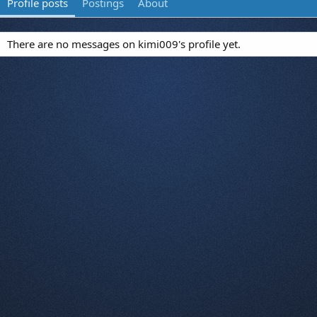
Profile posts
Postings
About
There are no messages on kimi009's profile yet.