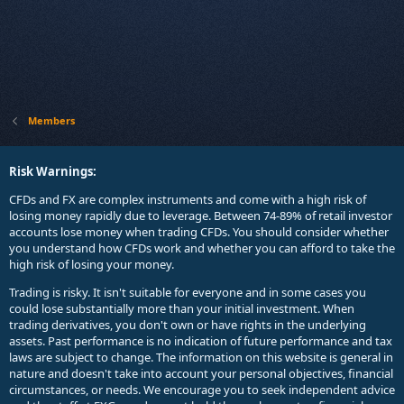
Members
Risk Warnings:
CFDs and FX are complex instruments and come with a high risk of
losing money rapidly due to leverage. Between 74-89% of retail investor
accounts lose money when trading CFDs. You should consider whether
you understand how CFDs work and whether you can afford to take the
high risk of losing your money.
Trading is risky. It isn't suitable for everyone and in some cases you
could lose substantially more than your initial investment. When
trading derivatives, you don't own or have rights in the underlying
assets. Past performance is no indication of future performance and tax
laws are subject to change. The information on this website is general in
nature and doesn't take into account your personal objectives, financial
circumstances, or needs. We encourage you to seek independent advice