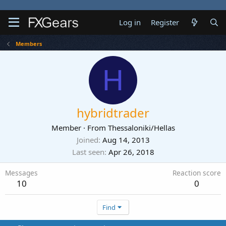
Log in
Register
Members
H
hybridtrader
Member
·
From
Thessaloniki/Hellas
Joined
Aug 14, 2013
Last seen
Apr 26, 2018
Messages
Reaction score
10
0
Find