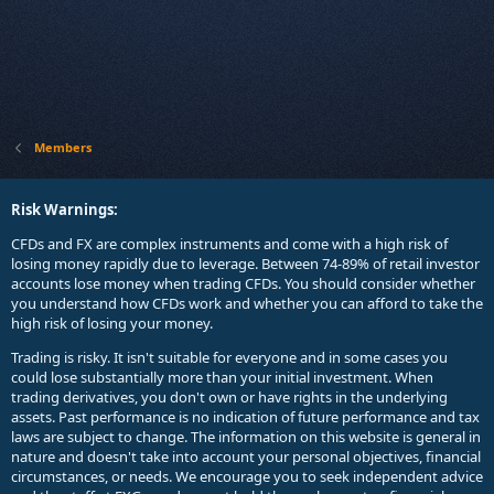
Members
Risk Warnings:
CFDs and FX are complex instruments and come with a high risk of
losing money rapidly due to leverage. Between 74-89% of retail investor
accounts lose money when trading CFDs. You should consider whether
you understand how CFDs work and whether you can afford to take the
high risk of losing your money.
Trading is risky. It isn't suitable for everyone and in some cases you
could lose substantially more than your initial investment. When
trading derivatives, you don't own or have rights in the underlying
assets. Past performance is no indication of future performance and tax
laws are subject to change. The information on this website is general in
nature and doesn't take into account your personal objectives, financial
circumstances, or needs. We encourage you to seek independent advice