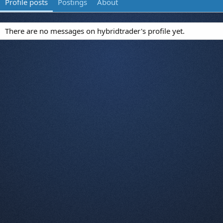
Profile posts
Postings
About
There are no messages on hybridtrader's profile yet.