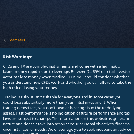
Members
Risk Warnings:
CFDs and FX are complex instruments and come with a high risk of
losing money rapidly due to leverage. Between 74-89% of retail investor
accounts lose money when trading CFDs. You should consider whether
you understand how CFDs work and whether you can afford to take the
high risk of losing your money.
Trading is risky. It isn't suitable for everyone and in some cases you
could lose substantially more than your initial investment. When
trading derivatives, you don't own or have rights in the underlying
assets. Past performance is no indication of future performance and tax
laws are subject to change. The information on this website is general in
nature and doesn't take into account your personal objectives, financial
circumstances, or needs. We encourage you to seek independent advice