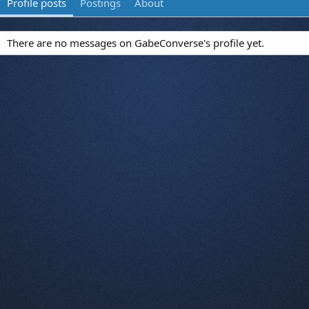
Profile posts
Postings
About
There are no messages on GabeConverse's profile yet.