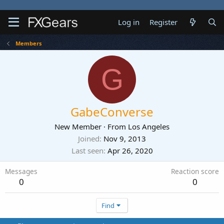
Log in
Register
Members
G
GabeConverse
New Member
·
From
Los Angeles
Joined
Nov 9, 2013
Last seen
Apr 26, 2020
Messages
Reaction score
0
0
Find