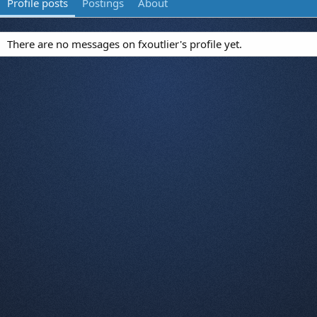
Profile posts
Postings
About
There are no messages on fxoutlier's profile yet.