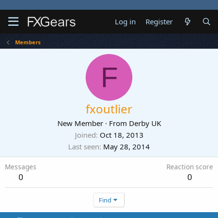
Log in
Register
Members
F
fxoutlier
New Member
·
From
Derby UK
Joined
Oct 18, 2013
Last seen
May 28, 2014
Messages
Reaction score
0
0
Find