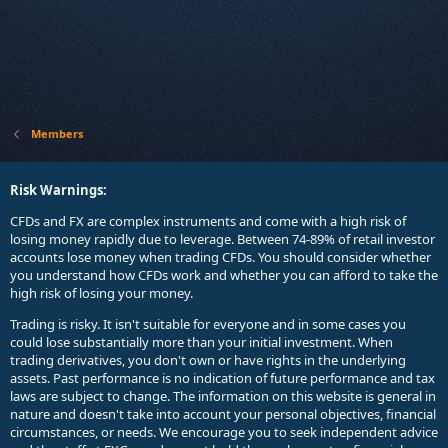
Members
Risk Warnings:
CFDs and FX are complex instruments and come with a high risk of
losing money rapidly due to leverage. Between 74-89% of retail investor
accounts lose money when trading CFDs. You should consider whether
you understand how CFDs work and whether you can afford to take the
high risk of losing your money.
Trading is risky. It isn't suitable for everyone and in some cases you
could lose substantially more than your initial investment. When
trading derivatives, you don't own or have rights in the underlying
assets. Past performance is no indication of future performance and tax
laws are subject to change. The information on this website is general in
nature and doesn't take into account your personal objectives, financial
circumstances, or needs. We encourage you to seek independent advice