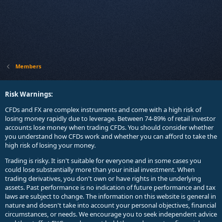
Members
Risk Warnings:
CFDs and FX are complex instruments and come with a high risk of
losing money rapidly due to leverage. Between 74-89% of retail investor
accounts lose money when trading CFDs. You should consider whether
you understand how CFDs work and whether you can afford to take the
high risk of losing your money.
Trading is risky. It isn't suitable for everyone and in some cases you
could lose substantially more than your initial investment. When
trading derivatives, you don't own or have rights in the underlying
assets. Past performance is no indication of future performance and tax
laws are subject to change. The information on this website is general in
nature and doesn't take into account your personal objectives, financial
circumstances, or needs. We encourage you to seek independent advice