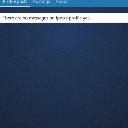
Profile posts
Postings
About
There are no messages on fpoo's profile yet.