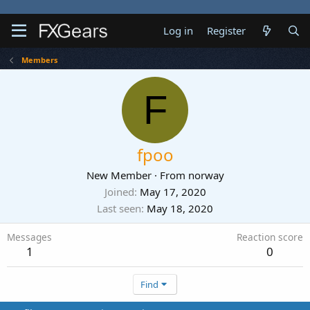
Log in
Register
Members
F
fpoo
New Member
·
From
norway
Joined
May 17, 2020
Last seen
May 18, 2020
Messages
Reaction score
1
0
Find