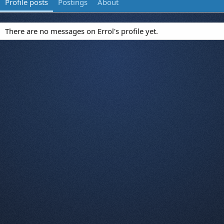
Profile posts
Postings
About
There are no messages on Errol's profile yet.