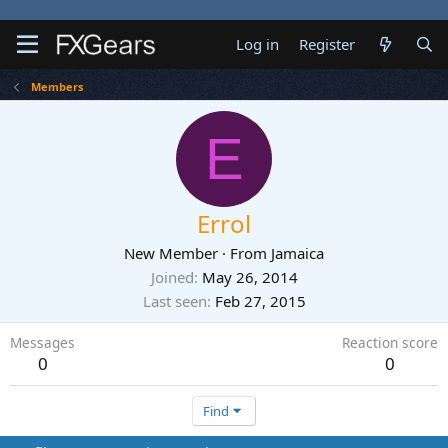
Log in
Register
Members
E
Errol
New Member
·
From
Jamaica
Joined
May 26, 2014
Last seen
Feb 27, 2015
Messages
Reaction score
0
0
Find