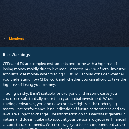
Members
Risk Warnings:
CFDs and FX are complex instruments and come with a high risk of
losing money rapidly due to leverage. Between 74-89% of retail investor
accounts lose money when trading CFDs. You should consider whether
you understand how CFDs work and whether you can afford to take the
high risk of losing your money.
Trading is risky. It isn't suitable for everyone and in some cases you
could lose substantially more than your initial investment. When
trading derivatives, you don't own or have rights in the underlying
assets. Past performance is no indication of future performance and tax
laws are subject to change. The information on this website is general in
nature and doesn't take into account your personal objectives, financial
circumstances, or needs. We encourage you to seek independent advice