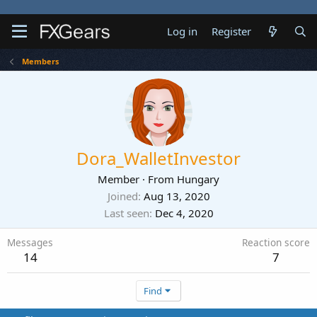
Log in
Register
Members
Dora_WalletInvestor
Member
·
From
Hungary
Joined
Aug 13, 2020
Last seen
Dec 4, 2020
Messages
Reaction score
14
7
Find