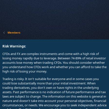
Members
Risk Warnings:
CFDs and FX are complex instruments and come with a high risk of
losing money rapidly due to leverage. Between 74-89% of retail investor
accounts lose money when trading CFDs. You should consider whether
you understand how CFDs work and whether you can afford to take the
high risk of losing your money.
Trading is risky. It isn't suitable for everyone and in some cases you
could lose substantially more than your initial investment. When
trading derivatives, you don't own or have rights in the underlying
assets. Past performance is no indication of future performance and tax
laws are subject to change. The information on this website is general in
nature and doesn't take into account your personal objectives, financial
circumstances, or needs. We encourage you to seek independent advice