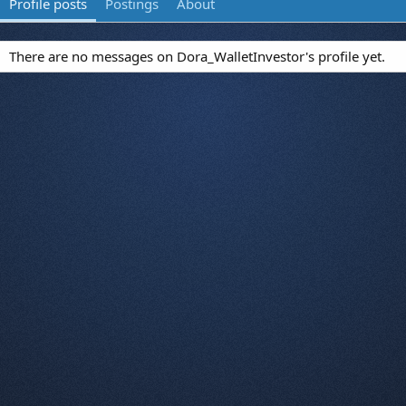
Profile posts
Postings
About
There are no messages on Dora_WalletInvestor's profile yet.