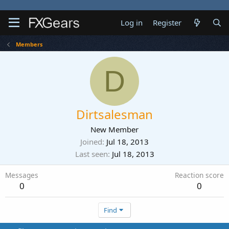
Log in
Register
Members
D
Dirtsalesman
New Member
Joined
Jul 18, 2013
Last seen
Jul 18, 2013
Messages
Reaction score
0
0
Find