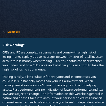
Members
Risk Warnings:
CFDs and FX are complex instruments and come with a high risk of
losing money rapidly due to leverage. Between 74-89% of retail investor
accounts lose money when trading CFDs. You should consider whether
you understand how CFDs work and whether you can afford to take the
high risk of losing your money.
Trading is risky. It isn't suitable for everyone and in some cases you
could lose substantially more than your initial investment. When
trading derivatives, you don't own or have rights in the underlying
assets. Past performance is no indication of future performance and tax
laws are subject to change. The information on this website is general in
nature and doesn't take into account your personal objectives, financial
circumstances, or needs. We encourage you to seek independent advice