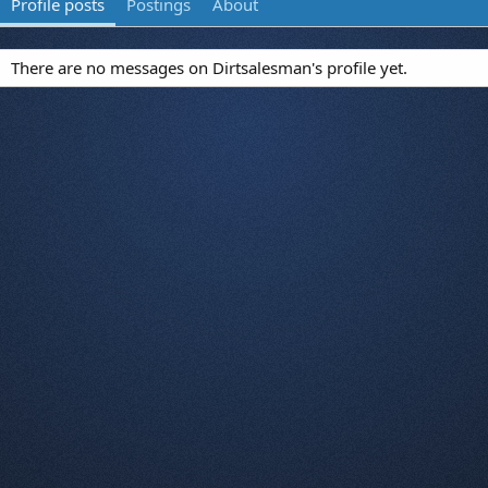
Profile posts
Postings
About
There are no messages on Dirtsalesman's profile yet.