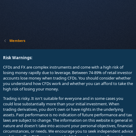
Members
Risk Warnings:
CFDs and FX are complex instruments and come with a high risk of
losing money rapidly due to leverage. Between 74-89% of retail investor
accounts lose money when trading CFDs. You should consider whether
you understand how CFDs work and whether you can afford to take the
high risk of losing your money.
Trading is risky. It isn't suitable for everyone and in some cases you
could lose substantially more than your initial investment. When
trading derivatives, you don't own or have rights in the underlying
assets. Past performance is no indication of future performance and tax
laws are subject to change. The information on this website is general in
nature and doesn't take into account your personal objectives, financial
circumstances, or needs. We encourage you to seek independent advice