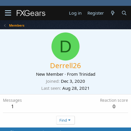
Log in
Register
Members
D
Derrell26
New Member
·
From
Trinidad
Joined
Dec 3, 2020
Last seen
Aug 28, 2021
Messages
Reaction score
1
0
Find