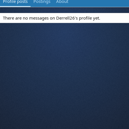
Profile posts
Postings
About
There are no messages on Derrell26's profile yet.