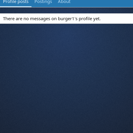
Profile posts
Postings
About
There are no messages on burger1's profile yet.