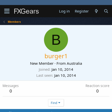
Log in
Register
Members
B
burger1
New Member
·
From
Australia
Joined
Jan 10, 2014
Last seen
Jan 10, 2014
Messages
Reaction score
0
0
Find