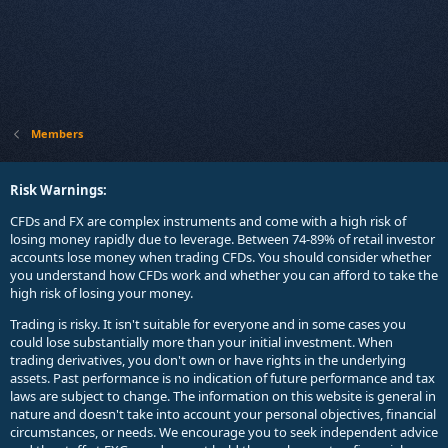
Members
Risk Warnings:
CFDs and FX are complex instruments and come with a high risk of
losing money rapidly due to leverage. Between 74-89% of retail investor
accounts lose money when trading CFDs. You should consider whether
you understand how CFDs work and whether you can afford to take the
high risk of losing your money.
Trading is risky. It isn't suitable for everyone and in some cases you
could lose substantially more than your initial investment. When
trading derivatives, you don't own or have rights in the underlying
assets. Past performance is no indication of future performance and tax
laws are subject to change. The information on this website is general in
nature and doesn't take into account your personal objectives, financial
circumstances, or needs. We encourage you to seek independent advice