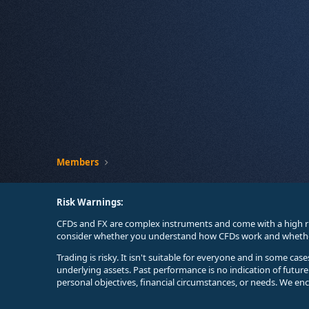
Members
Risk Warnings:
CFDs and FX are complex instruments and come with a high ri
consider whether you understand how CFDs work and whether 
Trading is risky. It isn't suitable for everyone and in some ca
underlying assets. Past performance is no indication of futur
personal objectives, financial circumstances, or needs. We en