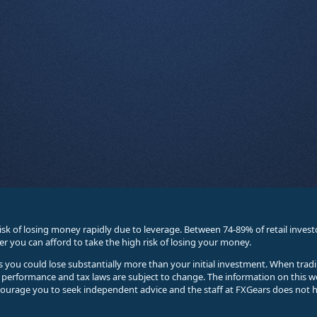
sk of losing money rapidly due to leverage. Between 74-89% of retail inve
you can afford to take the high risk of losing your money.
ses you could lose substantially more than your initial investment. When trad
e performance and tax laws are subject to change. The information on this w
courage you to seek independent advice and the staff at FXGears does not h