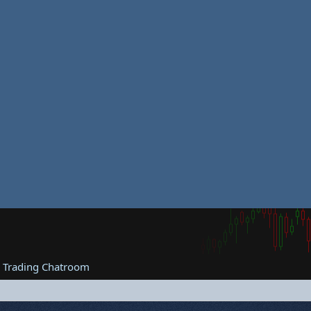
e Trading Chatroom