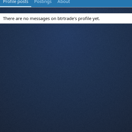
Profile posts
Postings
About
There are no messages on btrtrade's profile yet.