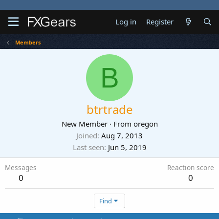
Log in
Register
Members
B
btrtrade
New Member
·
From
oregon
Joined
Aug 7, 2013
Last seen
Jun 5, 2019
Messages
Reaction score
0
0
Find