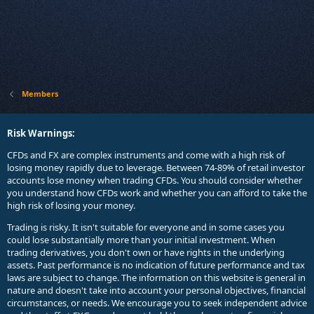
Members
Risk Warnings:
CFDs and FX are complex instruments and come with a high risk of
losing money rapidly due to leverage. Between 74-89% of retail investor
accounts lose money when trading CFDs. You should consider whether
you understand how CFDs work and whether you can afford to take the
high risk of losing your money.
Trading is risky. It isn't suitable for everyone and in some cases you
could lose substantially more than your initial investment. When
trading derivatives, you don't own or have rights in the underlying
assets. Past performance is no indication of future performance and tax
laws are subject to change. The information on this website is general in
nature and doesn't take into account your personal objectives, financial
circumstances, or needs. We encourage you to seek independent advice