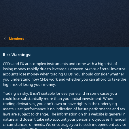
Members
Risk Warnings:
CFDs and FX are complex instruments and come with a high risk of
losing money rapidly due to leverage. Between 74-89% of retail investor
accounts lose money when trading CFDs. You should consider whether
you understand how CFDs work and whether you can afford to take the
high risk of losing your money.
Trading is risky. It isn't suitable for everyone and in some cases you
could lose substantially more than your initial investment. When
trading derivatives, you don't own or have rights in the underlying
assets. Past performance is no indication of future performance and tax
laws are subject to change. The information on this website is general in
nature and doesn't take into account your personal objectives, financial
circumstances, or needs. We encourage you to seek independent advice