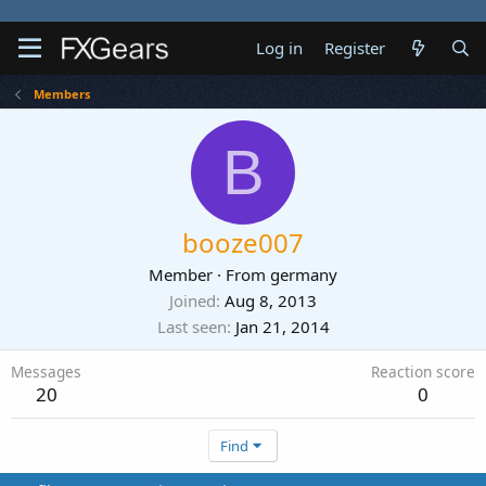
Log in
Register
Members
B
booze007
Member
·
From
germany
Joined
Aug 8, 2013
Last seen
Jan 21, 2014
Messages
Reaction score
20
0
Find