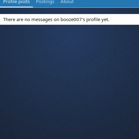
Profile posts
Postings
About
There are no messages on booze007's profile yet.