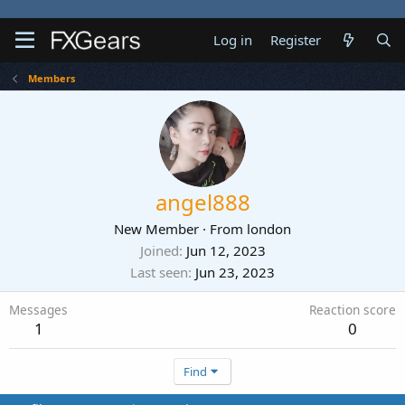
Log in
Register
Members
angel888
New Member
·
From
london
Joined
Jun 12, 2023
Last seen
Jun 23, 2023
Messages
Reaction score
1
0
Find