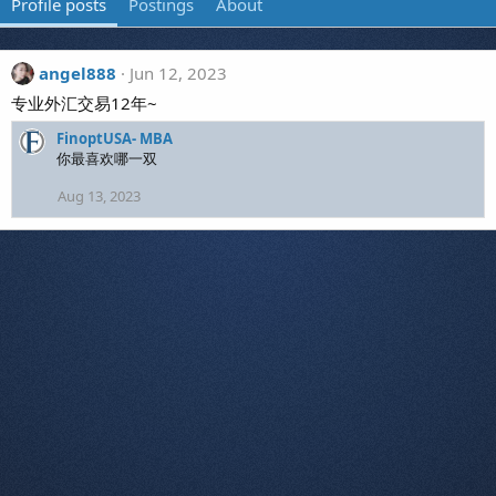
Profile posts
Postings
About
angel888
Jun 12, 2023
专业外汇交易12年~
FinoptUSA- MBA
你最喜欢哪一双
Aug 13, 2023