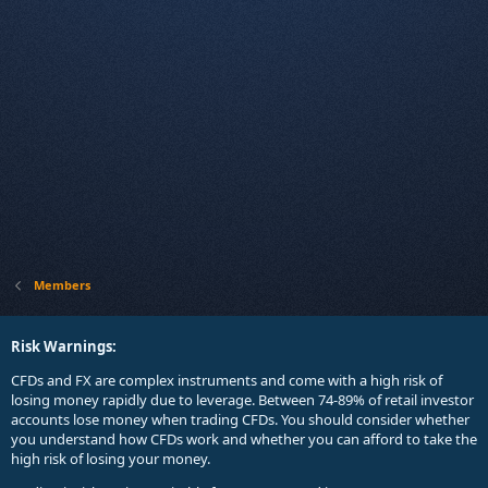
Members
Risk Warnings:
CFDs and FX are complex instruments and come with a high risk of
losing money rapidly due to leverage. Between 74-89% of retail investor
accounts lose money when trading CFDs. You should consider whether
you understand how CFDs work and whether you can afford to take the
high risk of losing your money.