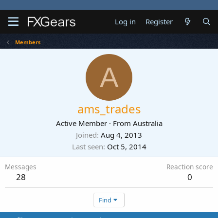
Log in
Register
Members
A
ams_trades
Active Member
·
From
Australia
Joined
Aug 4, 2013
Last seen
Oct 5, 2014
Messages
Reaction score
28
0
Find