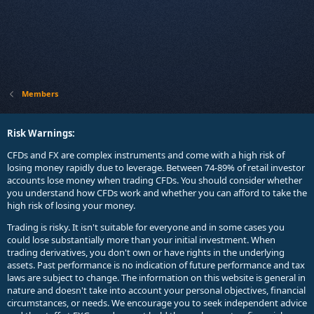
Members
Risk Warnings:
CFDs and FX are complex instruments and come with a high risk of
losing money rapidly due to leverage. Between 74-89% of retail investor
accounts lose money when trading CFDs. You should consider whether
you understand how CFDs work and whether you can afford to take the
high risk of losing your money.
Trading is risky. It isn't suitable for everyone and in some cases you
could lose substantially more than your initial investment. When
trading derivatives, you don't own or have rights in the underlying
assets. Past performance is no indication of future performance and tax
laws are subject to change. The information on this website is general in
nature and doesn't take into account your personal objectives, financial
circumstances, or needs. We encourage you to seek independent advice