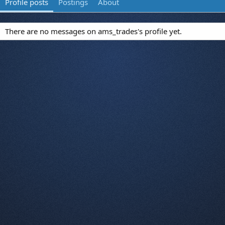
Profile posts
Postings
About
There are no messages on ams_trades's profile yet.