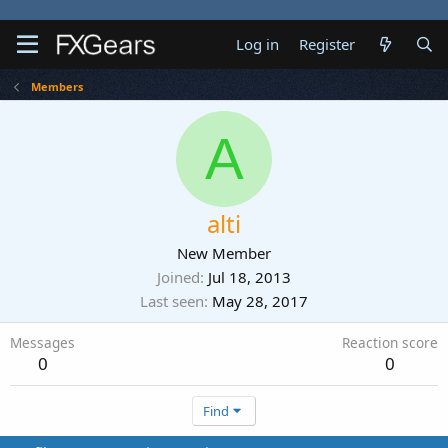
Log in
Register
Members
A
alti
New Member
Joined
Jul 18, 2013
Last seen
May 28, 2017
Messages
Reaction score
0
0
Find