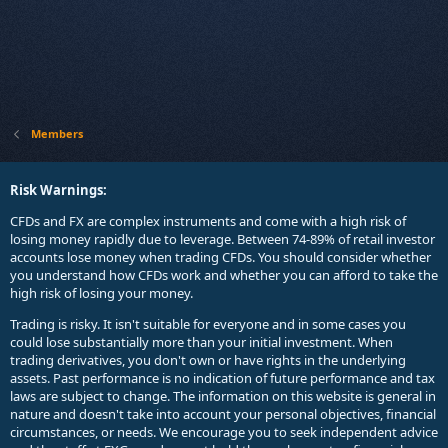
Members
Risk Warnings:
CFDs and FX are complex instruments and come with a high risk of
losing money rapidly due to leverage. Between 74-89% of retail investor
accounts lose money when trading CFDs. You should consider whether
you understand how CFDs work and whether you can afford to take the
high risk of losing your money.
Trading is risky. It isn't suitable for everyone and in some cases you
could lose substantially more than your initial investment. When
trading derivatives, you don't own or have rights in the underlying
assets. Past performance is no indication of future performance and tax
laws are subject to change. The information on this website is general in
nature and doesn't take into account your personal objectives, financial
circumstances, or needs. We encourage you to seek independent advice