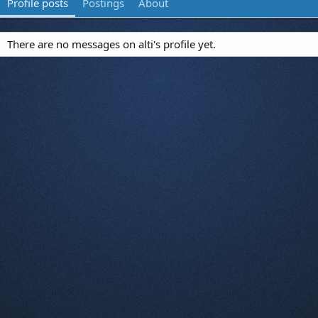
Profile posts
Postings
About
There are no messages on alti's profile yet.