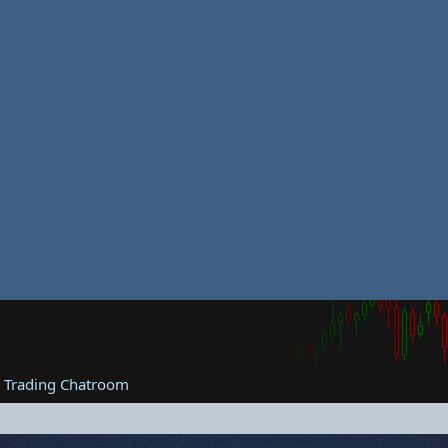
e Trading Chatroom