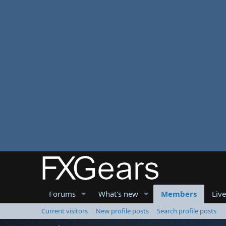
Forums
What's new
Members
Liv
Current visitors
New profile posts
Search profile posts