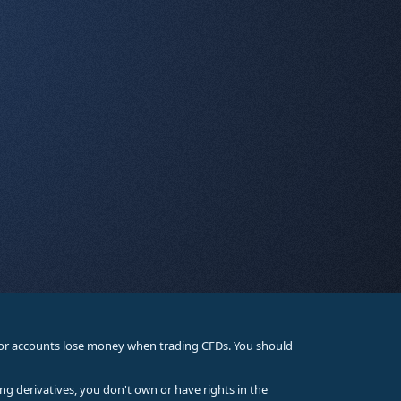
stor accounts lose money when trading CFDs. You should
ing derivatives, you don't own or have rights in the