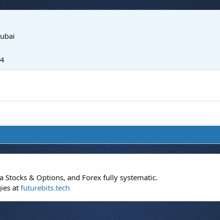
ubai
24
 Stocks & Options, and Forex fully systematic.
gies at
futurebits.tech