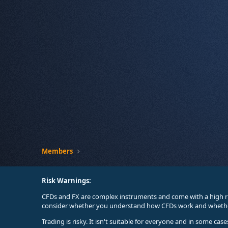
Members
Risk Warnings:
CFDs and FX are complex instruments and come with a high ri
consider whether you understand how CFDs work and whether 
Trading is risky. It isn't suitable for everyone and in some ca