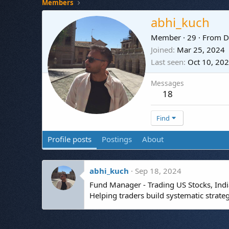
Members
abhi_kuch
Member
·
29
·
From
D
Joined
Mar 25, 2024
Last seen
Oct 10, 20
Messages
18
Find
Profile posts
Postings
About
abhi_kuch
Sep 18, 2024
Fund Manager - Trading US Stocks, India
Helping traders build systematic strate