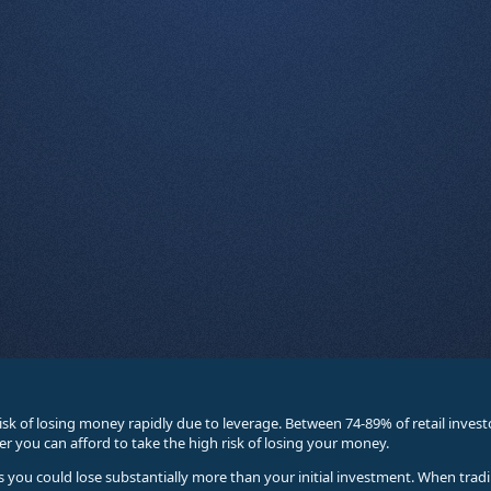
sk of losing money rapidly due to leverage. Between 74-89% of retail inve
you can afford to take the high risk of losing your money.
ses you could lose substantially more than your initial investment. When trad