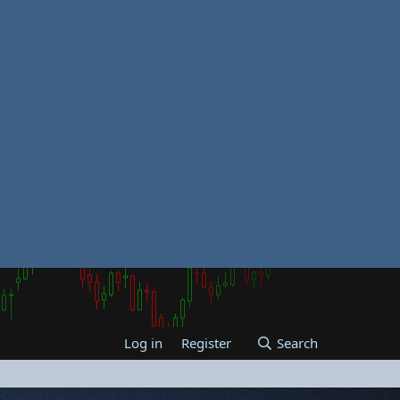
Log in
Register
Search