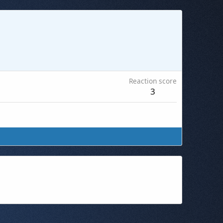
Reaction score
3