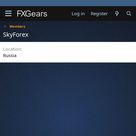
Log in
Register
Members
SkyForex
Location
Russia