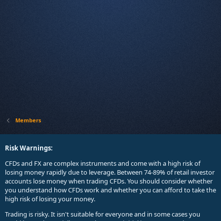
Members
Risk Warnings:
CFDs and FX are complex instruments and come with a high risk of
losing money rapidly due to leverage. Between 74-89% of retail investor
accounts lose money when trading CFDs. You should consider whether
you understand how CFDs work and whether you can afford to take the
high risk of losing your money.
Trading is risky. It isn't suitable for everyone and in some cases you