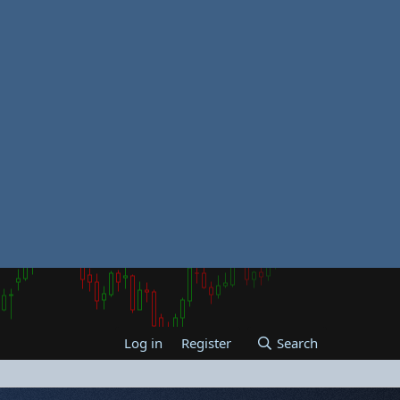
Log in
Register
Search