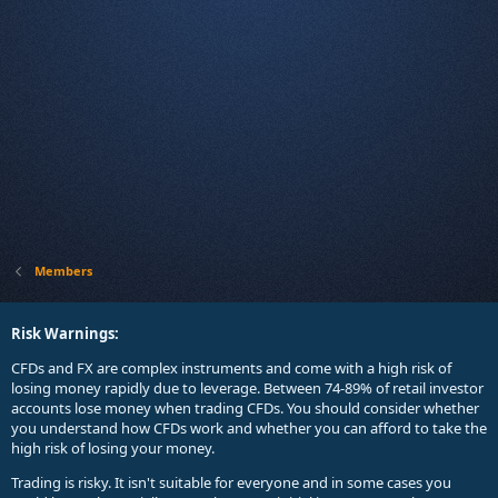
Members
Risk Warnings:
CFDs and FX are complex instruments and come with a high risk of
losing money rapidly due to leverage. Between 74-89% of retail investor
accounts lose money when trading CFDs. You should consider whether
you understand how CFDs work and whether you can afford to take the
high risk of losing your money.
Trading is risky. It isn't suitable for everyone and in some cases you