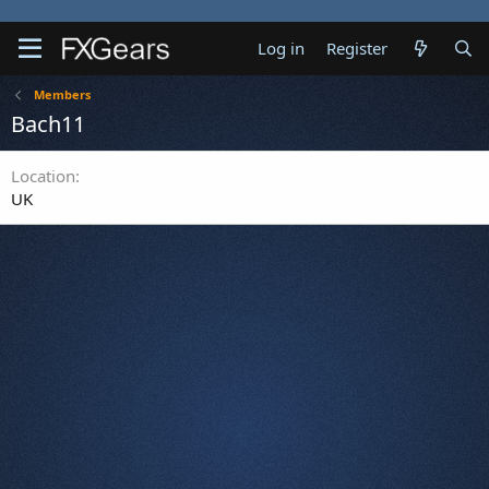
Log in
Register
Members
Bach11
Location
UK