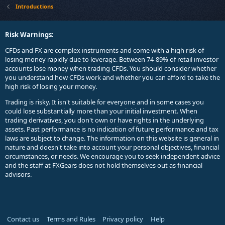
Introductions
Risk Warnings:
CFDs and FX are complex instruments and come with a high risk of
losing money rapidly due to leverage. Between 74-89% of retail investor
accounts lose money when trading CFDs. You should consider whether
you understand how CFDs work and whether you can afford to take the
high risk of losing your money.
Trading is risky. It isn't suitable for everyone and in some cases you
could lose substantially more than your initial investment. When
trading derivatives, you don't own or have rights in the underlying
assets. Past performance is no indication of future performance and tax
laws are subject to change. The information on this website is general in
nature and doesn't take into account your personal objectives, financial
circumstances, or needs. We encourage you to seek independent advice
and the staff at FXGears does not hold themselves out as financial
advisors.
Contact us
Terms and Rules
Privacy policy
Help