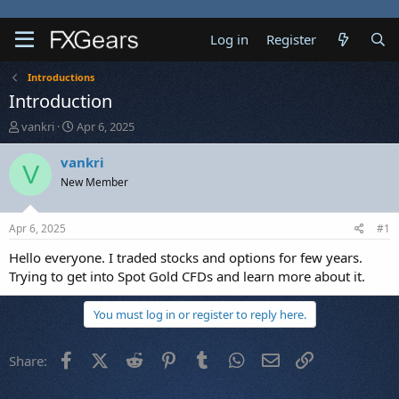
Log in
Register
Introductions
Introduction
T
S
vankri
Apr 6, 2025
h
t
r
a
vankri
V
e
r
New Member
a
t
d
d
s
a
Apr 6, 2025
#1
t
t
a
e
Hello everyone. I traded stocks and options for few years.
r
Trying to get into Spot Gold CFDs and learn more about it.
t
e
You must log in or register to reply here.
r
Facebook
X (Twitter)
Reddit
Pinterest
Tumblr
WhatsApp
Email
Link
Share: