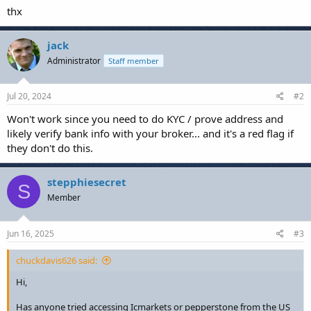
thx
jack
Administrator
Staff member
Jul 20, 2024
#2
Won't work since you need to do KYC / prove address and
likely verify bank info with your broker... and it's a red flag if
they don't do this.
stepphiesecret
S
Member
Jun 16, 2025
#3
chuckdavis626 said:
Hi,
Has anyone tried accessing Icmarkets or pepperstone from the US