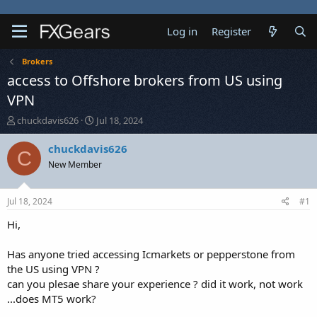
Log in
Register
Brokers
access to Offshore brokers from US using
VPN
T
S
chuckdavis626
Jul 18, 2024
h
t
r
a
chuckdavis626
C
e
r
New Member
a
t
d
d
s
a
Jul 18, 2024
#1
t
t
a
e
Hi,
r
t
Has anyone tried accessing Icmarkets or pepperstone from
e
the US using VPN ?
r
can you plesae share your experience ? did it work, not work
...does MT5 work?