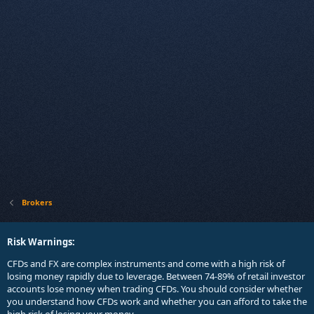
Brokers
Risk Warnings:
CFDs and FX are complex instruments and come with a high risk of
losing money rapidly due to leverage. Between 74-89% of retail investor
accounts lose money when trading CFDs. You should consider whether
you understand how CFDs work and whether you can afford to take the