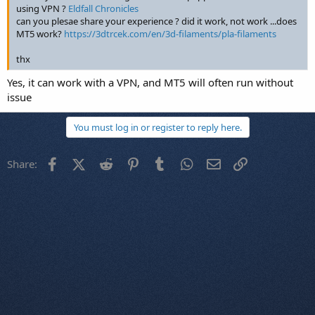
using VPN ?
Eldfall Chronicles
can you plesae share your experience ? did it work, not work ...does
MT5 work?
https://3dtrcek.com/en/3d-filaments/pla-filaments
thx
Yes, it can work with a VPN, and MT5 will often run without
issue
You must log in or register to reply here.
Facebook
X (Twitter)
Reddit
Pinterest
Tumblr
WhatsApp
Email
Link
Share: