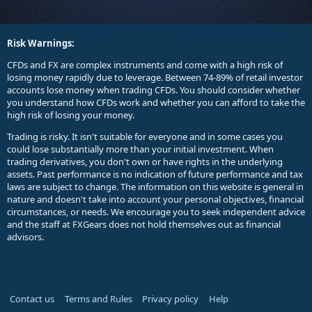
Risk Warnings:
CFDs and FX are complex instruments and come with a high risk of
losing money rapidly due to leverage. Between 74-89% of retail investor
accounts lose money when trading CFDs. You should consider whether
you understand how CFDs work and whether you can afford to take the
high risk of losing your money.
Trading is risky. It isn't suitable for everyone and in some cases you
could lose substantially more than your initial investment. When
trading derivatives, you don't own or have rights in the underlying
assets. Past performance is no indication of future performance and tax
laws are subject to change. The information on this website is general in
nature and doesn't take into account your personal objectives, financial
circumstances, or needs. We encourage you to seek independent advice
and the staff at FXGears does not hold themselves out as financial
advisors.
Contact us
Terms and Rules
Privacy policy
Help