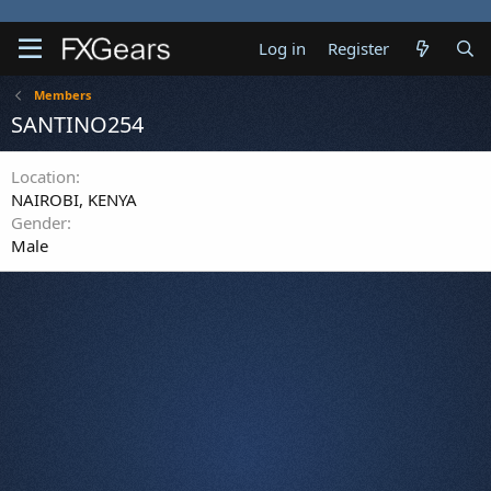
Log in
Register
Members
SANTINO254
Location
NAIROBI, KENYA
Gender
Male