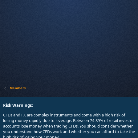
Members
Risk Warnings:
CFDs and FX are complex instruments and come with a high risk of
losing money rapidly due to leverage. Between 74-89% of retail investor
accounts lose money when trading CFDs. You should consider whether
you understand how CFDs work and whether you can afford to take the
high risk of losing your money.