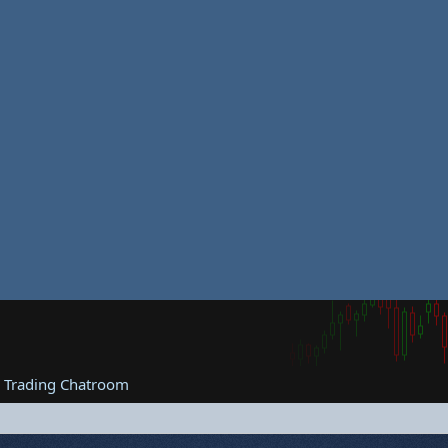
e Trading Chatroom