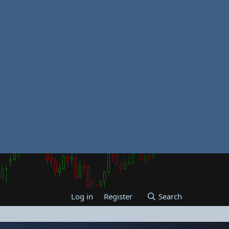
Log in
Register
Search