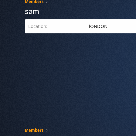
Members
sam
Location
lONDON
Members