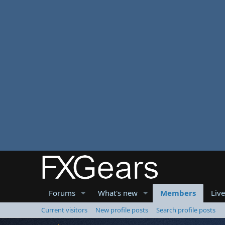
Forums
What's new
Members
Liv
Current visitors
New profile posts
Search profile posts