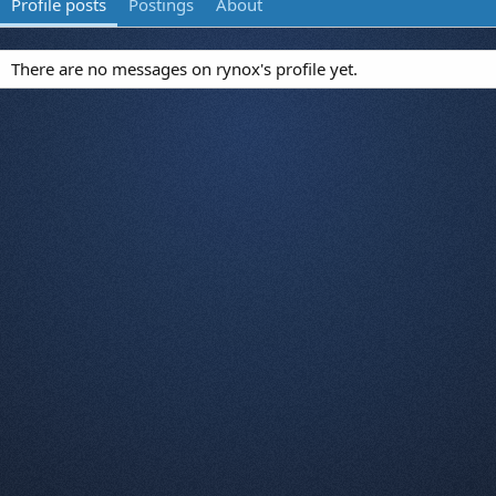
Profile posts
Postings
About
There are no messages on rynox's profile yet.