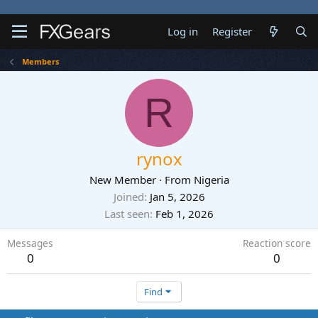
Log in
Register
Members
R
rynox
New Member
·
From
Nigeria
Joined
Jan 5, 2026
Last seen
Feb 1, 2026
Messages
Reaction score
0
0
Find