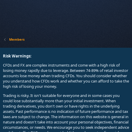
Members
Risk Warnings:
CFDs and FX are complex instruments and come with a high risk of
losing money rapidly due to leverage. Between 74-89% of retail investor
accounts lose money when trading CFDs. You should consider whether
you understand how CFDs work and whether you can afford to take the
high risk of losing your money.
Trading is risky. It isn't suitable for everyone and in some cases you
could lose substantially more than your initial investment. When
trading derivatives, you don't own or have rights in the underlying
assets. Past performance is no indication of future performance and tax
laws are subject to change. The information on this website is general in
nature and doesn't take into account your personal objectives, financial
circumstances, or needs. We encourage you to seek independent advice